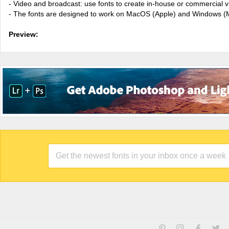
- Video and broadcast: use fonts to create in-house or commercial 
- The fonts are designed to work on MacOS (Apple) and Windows (M
Preview: