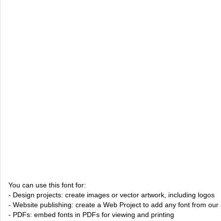
You can use this font for:
- Design projects: create images or vector artwork, including logos
- Website publishing: create a Web Project to add any font from our 
- PDFs: embed fonts in PDFs for viewing and printing