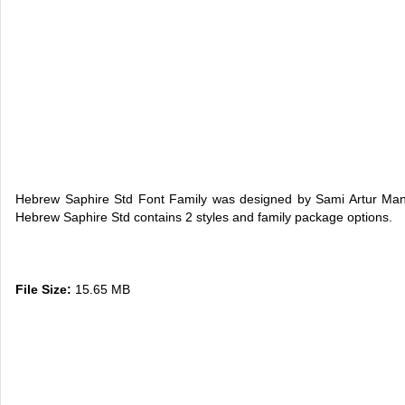
Hebrew Saphire Std Font Family was designed by Sami Artur Ma
Hebrew Saphire Std contains 2 styles and family package options.
File Size:
15.65 MB