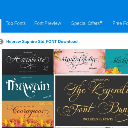
Top Fonts
Font Preview
Special Offers
Free Fo
Hebrew Saphire Std FONT Download