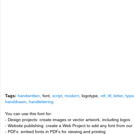
Tags:
handwritten
, font,
script
,
modern
, logotype,
otf
,
ttf
,
letter
,
typo
handdrawn
,
handlettering
You can use this font for:
- Design projects: create images or vector artwork, including logos
- Website publishing: create a Web Project to add any font from our 
- PDFs: embed fonts in PDFs for viewing and printing