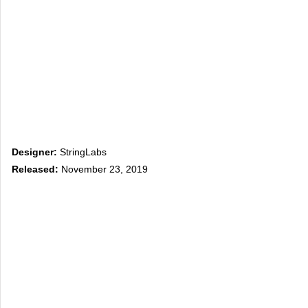
Designer:
StringLabs
Released:
November 23, 2019