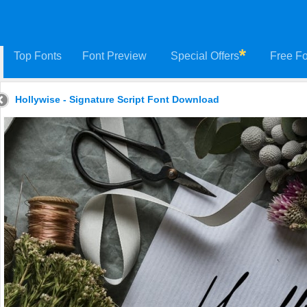
Top Fonts
Font Preview
Special Offers
Free Fo
Hollywise - Signature Script Font Download