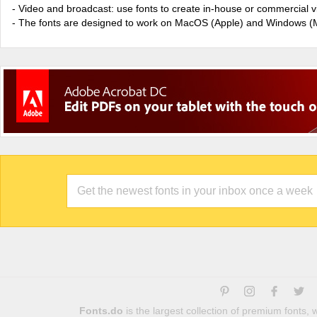
- Video and broadcast: use fonts to create in-house or commercial 
- The fonts are designed to work on MacOS (Apple) and Windows (M
Fonts.do
is the largest collection of premium fonts,