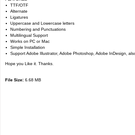
TTF/OTF
Alternate
Ligatures
Uppercase and Lowercase letters
Numbering and Punctuations
Multilingual Support
Works on PC or Mac
Simple Installation
Support Adobe Illustrator, Adobe Photoshop, Adobe InDesign, al
Hope you Like it. Thanks.
File Size:
6.68 MB