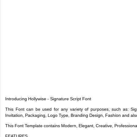
Introducing Hollywise - Signature Script Font
This Font can be used for any variety of purposes, such as: S
Invitation, Packaging, Logo Type, Branding Design, Fashion and al
This Font Template contains Modern, Elegant, Creative, Profession
FEATURES