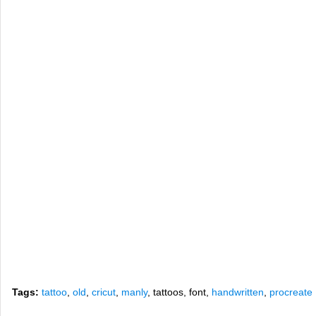
Tags:
tattoo
,
old
,
cricut
,
manly
, tattoos, font,
handwritten
,
procreate