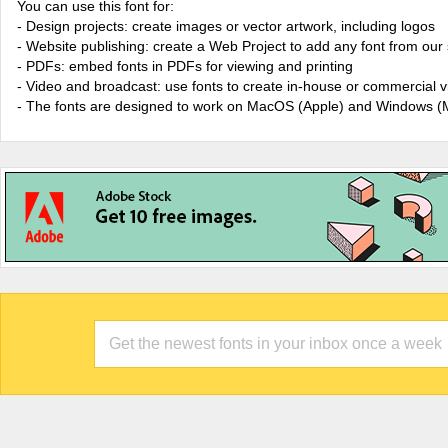
You can use this font for:
- Design projects: create images or vector artwork, including logos
- Website publishing: create a Web Project to add any font from our 
- PDFs: embed fonts in PDFs for viewing and printing
- Video and broadcast: use fonts to create in-house or commercial 
- The fonts are designed to work on MacOS (Apple) and Windows (M