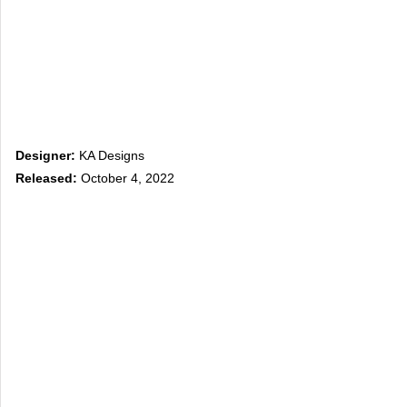
Designer:
KA Designs
Released:
October 4, 2022