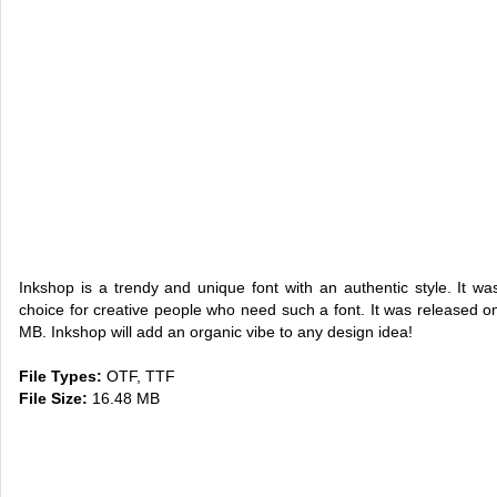
Inkshop is a trendy and unique font with an authentic style. It w
choice for creative people who need such a font. It was released on
MB. Inkshop will add an organic vibe to any design idea!
File Types:
OTF, TTF
File Size:
16.48 MB