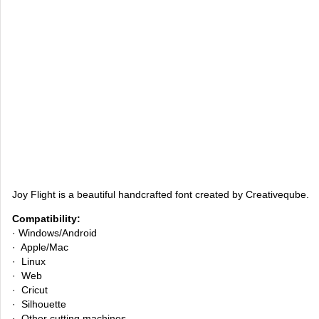
Joy Flight is a beautiful handcrafted font created by Creativeqube.
Compatibility:
· Windows/Android
· Apple/Mac
· Linux
· Web
· Cricut
· Silhouette
· Other cutting machines