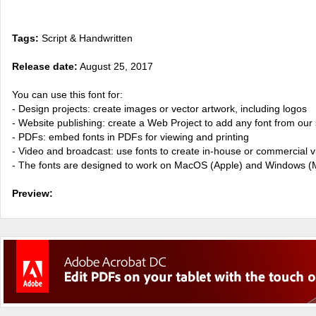
Tags:
Script & Handwritten
Release date:
August 25, 2017
You can use this font for:
- Design projects: create images or vector artwork, including logos
- Website publishing: create a Web Project to add any font from our 
- PDFs: embed fonts in PDFs for viewing and printing
- Video and broadcast: use fonts to create in-house or commercial 
- The fonts are designed to work on MacOS (Apple) and Windows (M
Preview: