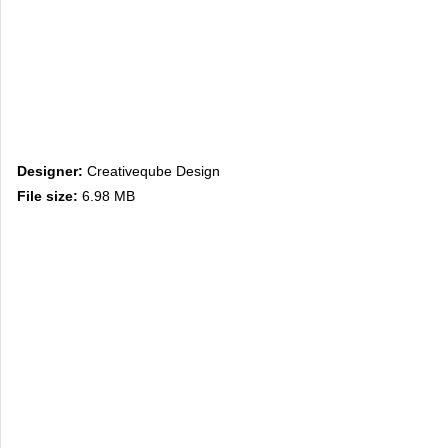
Designer:
Creativeqube Design
File size:
6.98 MB