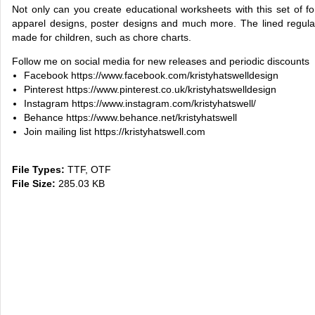
Not only can you create educational worksheets with this set of fon
apparel designs, poster designs and much more. The lined regular
made for children, such as chore charts.
Follow me on social media for new releases and periodic discounts
Facebook https://www.facebook.com/kristyhatswelldesign
Pinterest https://www.pinterest.co.uk/kristyhatswelldesign
Instagram https://www.instagram.com/kristyhatswell/
Behance https://www.behance.net/kristyhatswell
Join mailing list https://kristyhatswell.com
File Types:
TTF, OTF
File Size:
285.03 KB