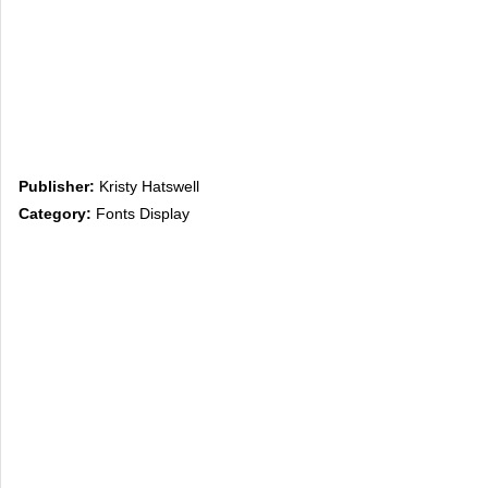
Publisher:
Kristy Hatswell
Category:
Fonts Display