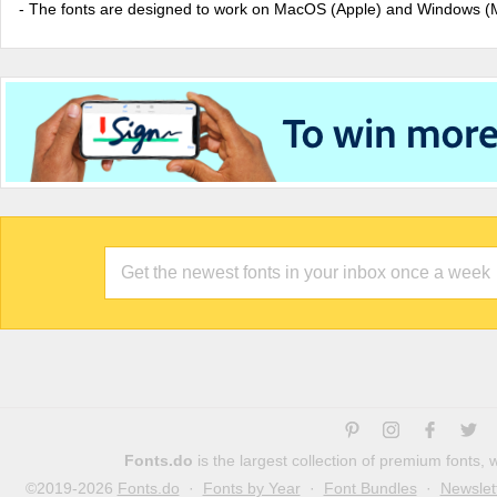
- The fonts are designed to work on MacOS (Apple) and Windows (M
Fonts.do
is the largest collection of premium fonts,
©2019-2026
Fonts.do
·
Fonts by Year
·
Font Bundles
·
Newslet