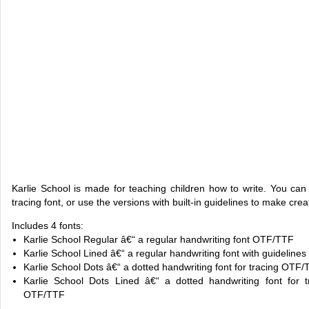
Karlie School is made for teaching children how to write. You can 
tracing font, or use the versions with built-in guidelines to make cre
Includes 4 fonts:
Karlie School Regular â€“ a regular handwriting font OTF/TTF
Karlie School Lined â€“ a regular handwriting font with guidelines
Karlie School Dots â€“ a dotted handwriting font for tracing OTF
Karlie School Dots Lined â€“ a dotted handwriting font for tr
OTF/TTF