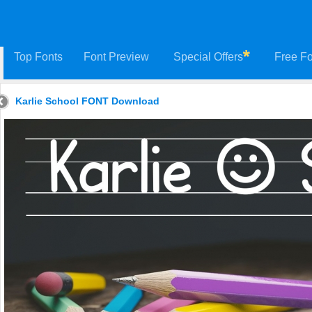
Top Fonts
Font Preview
Special Offers
Free Fo
Karlie School FONT Download