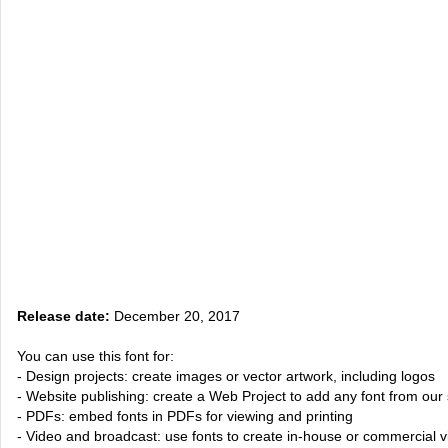
Release date:
December 20, 2017
You can use this font for:
- Design projects: create images or vector artwork, including logos
- Website publishing: create a Web Project to add any font from our 
- PDFs: embed fonts in PDFs for viewing and printing
- Video and broadcast: use fonts to create in-house or commercial 