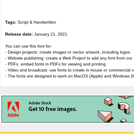
Tags:
Script & Handwritten
Release date:
January 21, 2021
You can use this font for:
- Design projects: create images or vector artwork, including logos
- Website publishing: create a Web Project to add any font from our 
- PDFs: embed fonts in PDFs for viewing and printing
- Video and broadcast: use fonts to create in-house or commercial 
- The fonts are designed to work on MacOS (Apple) and Windows (M