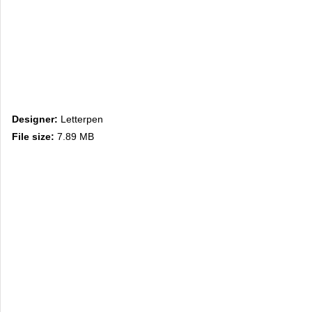
Designer:
Letterpen
File size:
7.89 MB