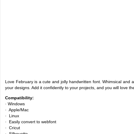
Love February is a cute and jolly handwritten font. Whimsical and a b
your designs. Add it confidently to your projects, and you will love the
Compatibility:
· Windows
· Apple/Mac
· Linux
· Easily convert to webfont
· Cricut
· Silhouette