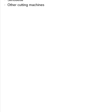
· Other cutting machines