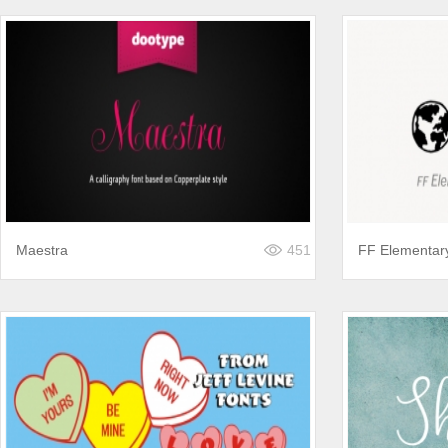
Maestra
451
FF Elementar