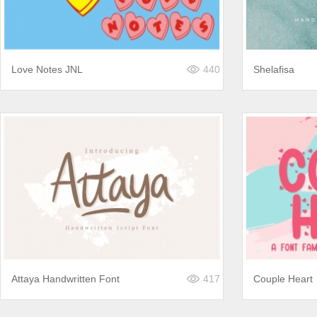
Love Notes JNL
440
Shelafisa
Attaya Handwritten Font
417
Couple Heart