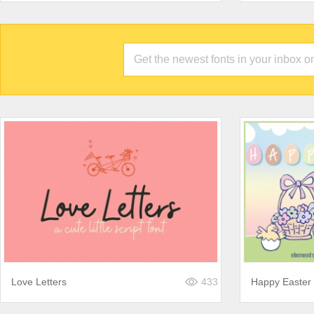
Love Letters
433
Happy Easter