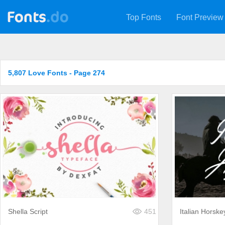
Top Fonts
Font Preview
5,807 Love Fonts - Page 274
Shella Script
451
Italian Horske