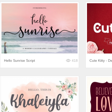
Hello Sunrise Script
418
Cute Kitty - De