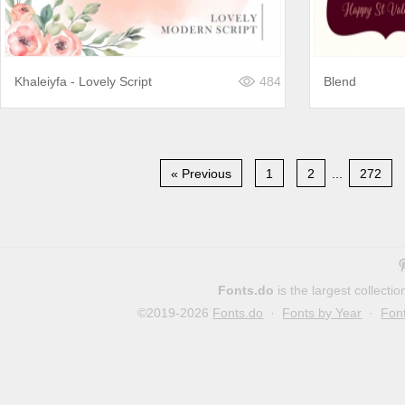
Khaleiyfa - Lovely Script
484
Blend
« Previous
1
2
...
272
Fonts.do
is the largest collect
©2019-2026
Fonts.do
·
Fonts by Year
·
Fon