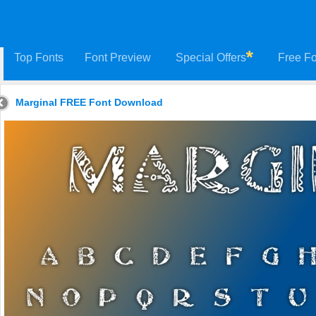
Top Fonts
Font Preview
Special Offers
Free Fo
Marginal FREE Font Download