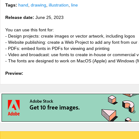
Tags:
hand
,
drawing
,
illustration
,
line
Release date:
June 25, 2023
You can use this font for:
- Design projects: create images or vector artwork, including logos
- Website publishing: create a Web Project to add any font from our 
- PDFs: embed fonts in PDFs for viewing and printing
- Video and broadcast: use fonts to create in-house or commercial 
- The fonts are designed to work on MacOS (Apple) and Windows (M
Preview: