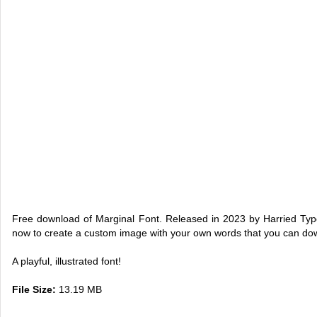
Free download of Marginal Font. Released in 2023 by Harried Type
now to create a custom image with your own words that you can do
A playful, illustrated font!
File Size:
13.19 MB