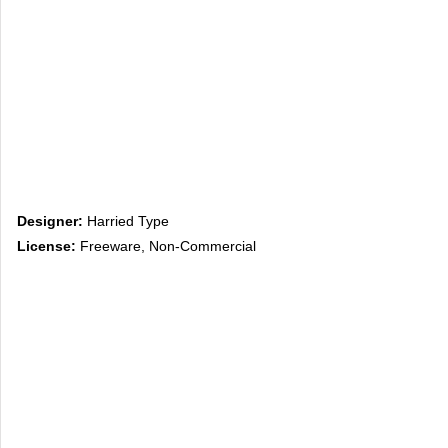
Designer:
Harried Type
License:
Freeware, Non-Commercial