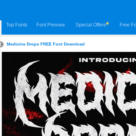
Top Fonts
Font Preview
Special Offers
Free Fo
Medicine Drops FREE Font Download