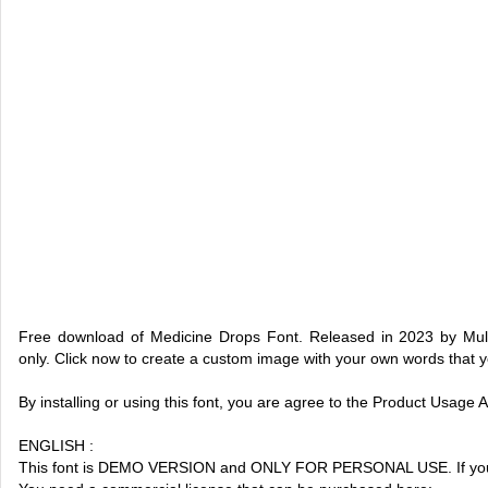
Free download of Medicine Drops Font. Released in 2023 by Mult
only. Click now to create a custom image with your own words that 
By installing or using this font, you are agree to the Product Usage
ENGLISH :
This font is DEMO VERSION and ONLY FOR PERSONAL USE. If you 