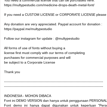
You need a commercial license that can be purchased here:
https://multypestudio.com/medicine-drops-death-metal-font/
If you need a CUSTOM LICENSE or CORPORATE LICENSE please c
Any donation are very appreciated. Paypal account for donation :
https://paypal.me/multypestudio
Follow our instagram for update : @multypestudio
All forms of use of fonts without buying a
license first must comply with our terms of completing
purchases for commercial purposes and will
be subject to a Corporate License
Thank you
-----------------------------------------------------------------------------------
-----------------------------------------------------------------------------------
INDONESIA - MOHON DIBACA
Font ini DEMO VERSION dan hanya untuk penggunaan PERSONAL
Font demo ini hanya dapat digunakan untuk keperluan "Perso