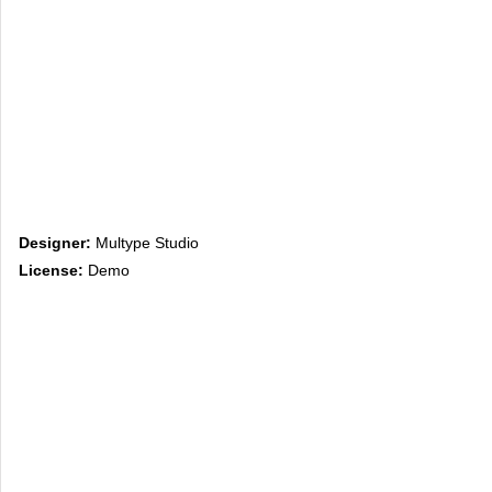
Designer:
Multype Studio
License:
Demo