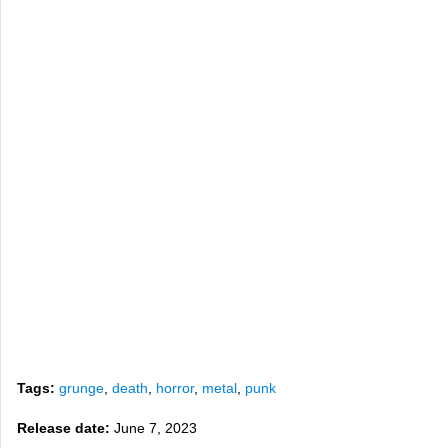
Tags:
grunge
,
death
,
horror
,
metal
,
punk
Release date:
June 7, 2023