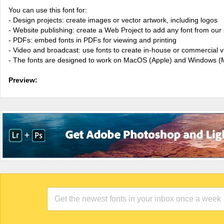
You can use this font for:
- Design projects: create images or vector artwork, including logos
- Website publishing: create a Web Project to add any font from our 
- PDFs: embed fonts in PDFs for viewing and printing
- Video and broadcast: use fonts to create in-house or commercial 
- The fonts are designed to work on MacOS (Apple) and Windows (M
Preview: