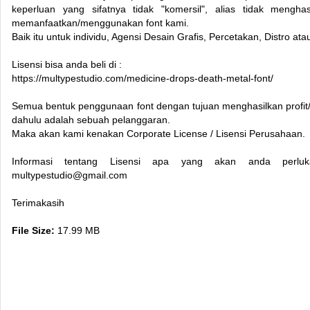
keperluan yang sifatnya tidak "komersil", alias tidak menghas
memanfaatkan/menggunakan font kami.
Baik itu untuk individu, Agensi Desain Grafis, Percetakan, Distro a
Lisensi bisa anda beli di :
https://multypestudio.com/medicine-drops-death-metal-font/
Semua bentuk penggunaan font dengan tujuan menghasilkan profit/k
dahulu adalah sebuah pelanggaran.
Maka akan kami kenakan Corporate License / Lisensi Perusahaan.
Informasi tentang Lisensi apa yang akan anda perluk
multypestudio@gmail.com
Terimakasih
File Size:
17.99 MB