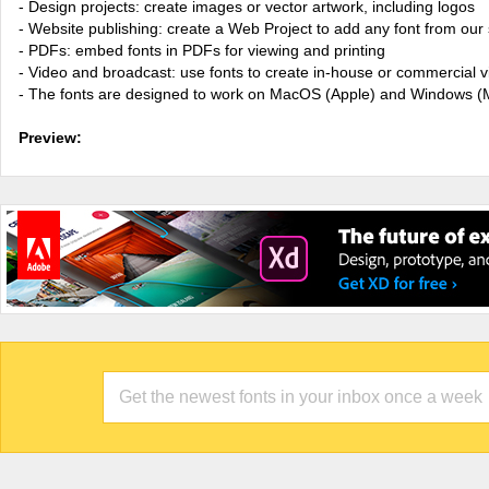
- Design projects: create images or vector artwork, including logos
- Website publishing: create a Web Project to add any font from our 
- PDFs: embed fonts in PDFs for viewing and printing
- Video and broadcast: use fonts to create in-house or commercial 
- The fonts are designed to work on MacOS (Apple) and Windows (M
Preview: