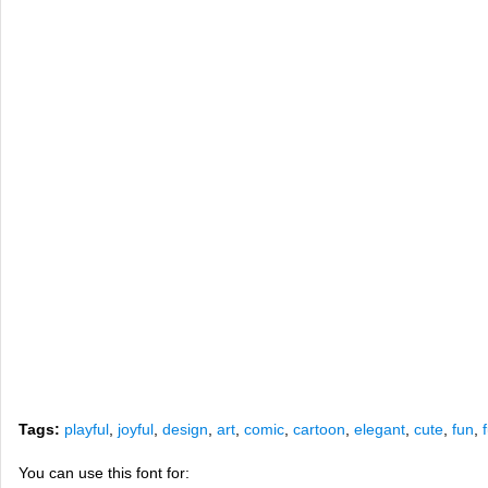
Tags:
playful
,
joyful
,
design
,
art
,
comic
,
cartoon
,
elegant
,
cute
,
fun
,
You can use this font for: