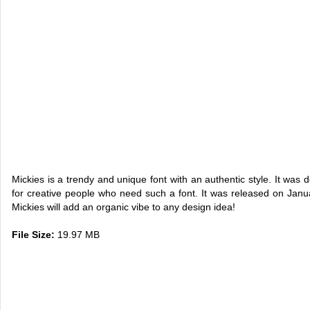
Mickies is a trendy and unique font with an authentic style. It was 
for creative people who need such a font. It was released on Janua
Mickies will add an organic vibe to any design idea!
File Size:
19.97 MB