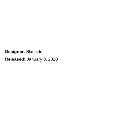
Designer:
Blankids
Released:
January 9, 2020