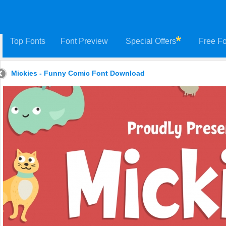
Top Fonts
Font Preview
Special Offers
Free Fo
Mickies - Funny Comic Font Download