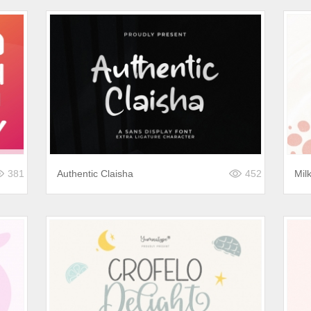
381
Authentic Claisha
452
Mil