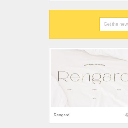
Rengard