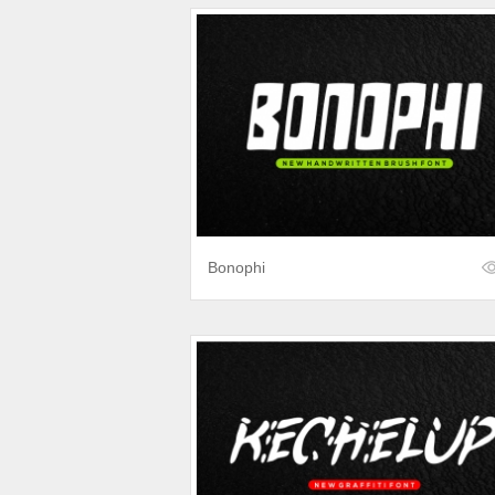
Bonophi