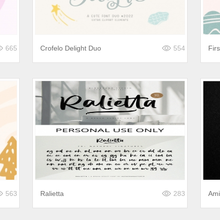
665
Crofelo Delight Duo
554
Fir
563
Ralietta
283
Ami