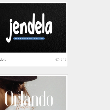
dela
543