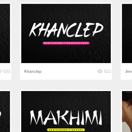
533
Khanclep
522
Jen