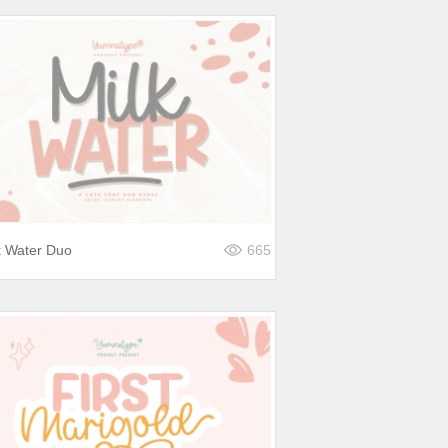
k Water Duo
665