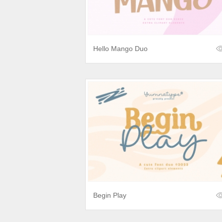
Hello Mango Duo
Begin Play