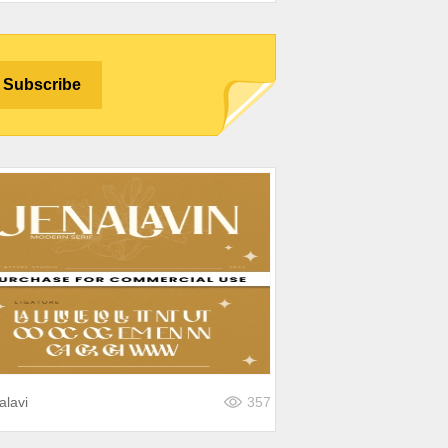
alavi
357