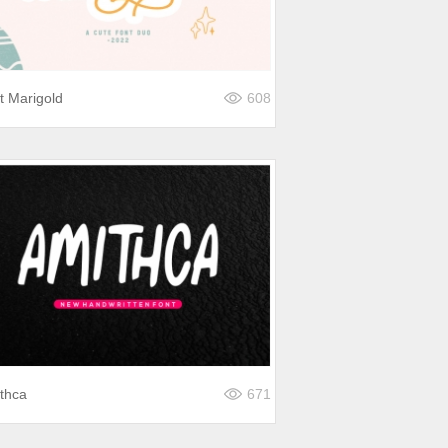
st Marigold
608
thca
671