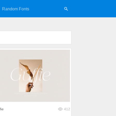
Random Fonts
fie
412