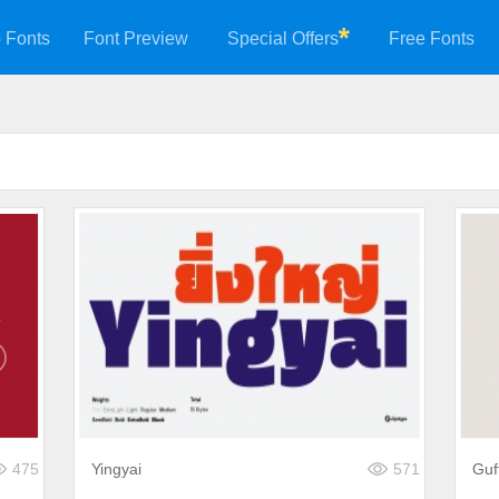
 Fonts
Font Preview
Special Offers
Free Fonts
475
Yingyai
571
Guf