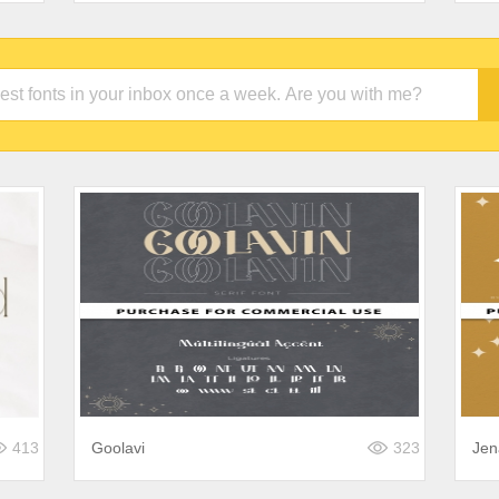
413
Goolavi
323
Jen