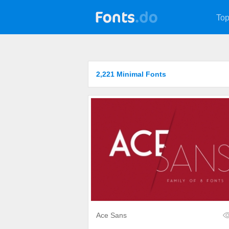
Top
2,221 Minimal Fonts
Ace Sans