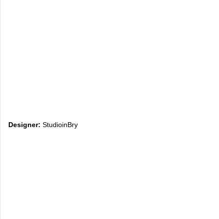
Designer:
StudioinBry