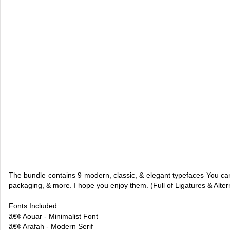
The bundle contains 9 modern, classic, & elegant typefaces You can 
packaging, & more. I hope you enjoy them. (Full of Ligatures & Altern
Fonts Included:
â€¢ Aouar - Minimalist Font
â€¢ Arafah - Modern Serif