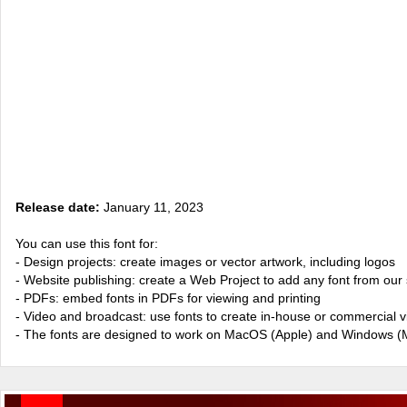
Release date:
January 11, 2023
You can use this font for:
- Design projects: create images or vector artwork, including logos
- Website publishing: create a Web Project to add any font from our 
- PDFs: embed fonts in PDFs for viewing and printing
- Video and broadcast: use fonts to create in-house or commercial 
- The fonts are designed to work on MacOS (Apple) and Windows (M