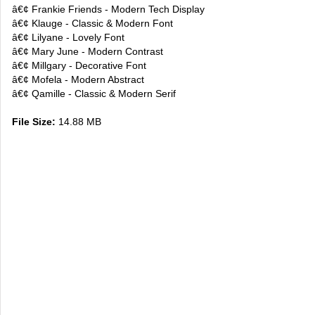
â€¢ Frankie Friends - Modern Tech Display
â€¢ Klauge - Classic & Modern Font
â€¢ Lilyane - Lovely Font
â€¢ Mary June - Modern Contrast
â€¢ Millgary - Decorative Font
â€¢ Mofela - Modern Abstract
â€¢ Qamille - Classic & Modern Serif
File Size:
14.88 MB