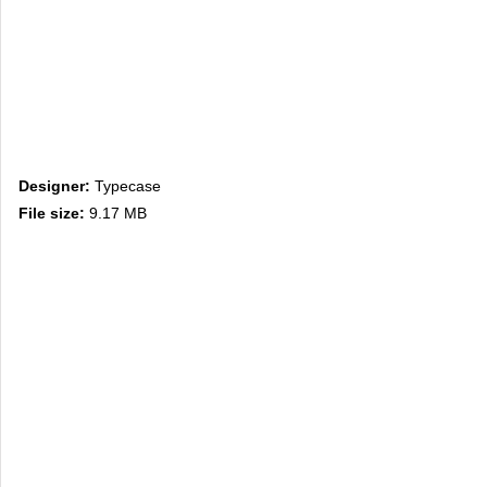
Designer:
Typecase
File size:
9.17 MB