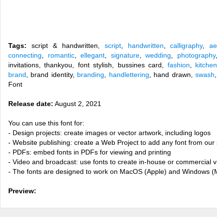
Tags:
script & handwritten,
script
,
handwritten
,
calligraphy
,
ae
connecting
,
romantic
,
ellegant
,
signature
,
wedding
,
photography
invitations, thankyou, font stylish, bussines card,
fashion
,
kitchen
brand
, brand identity,
branding
,
handlettering
, hand drawn,
swash
Font
Release date:
August 2, 2021
You can use this font for:
- Design projects: create images or vector artwork, including logos
- Website publishing: create a Web Project to add any font from our 
- PDFs: embed fonts in PDFs for viewing and printing
- Video and broadcast: use fonts to create in-house or commercial 
- The fonts are designed to work on MacOS (Apple) and Windows (M
Preview: