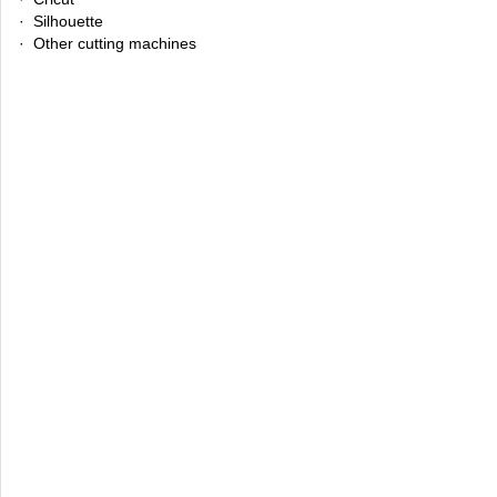
· Silhouette
· Other cutting machines