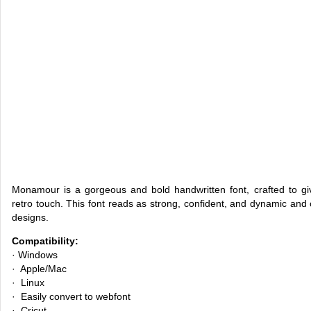
Monamour is a gorgeous and bold handwritten font, crafted to gi
retro touch. This font reads as strong, confident, and dynamic and 
designs.
Compatibility:
· Windows
· Apple/Mac
· Linux
· Easily convert to webfont
· Cricut