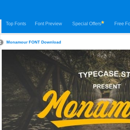
Top Fonts
Font Preview
Special Offers
Free Fo
Monamour FONT Download