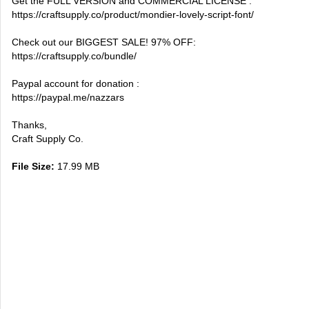
Get the FULL VERSION and COMMERCIAL LICENSE :
https://craftsupply.co/product/mondier-lovely-script-font/
Check out our BIGGEST SALE! 97% OFF:
https://craftsupply.co/bundle/
Paypal account for donation :
https://paypal.me/nazzars
Thanks,
Craft Supply Co.
File Size:
17.99 MB