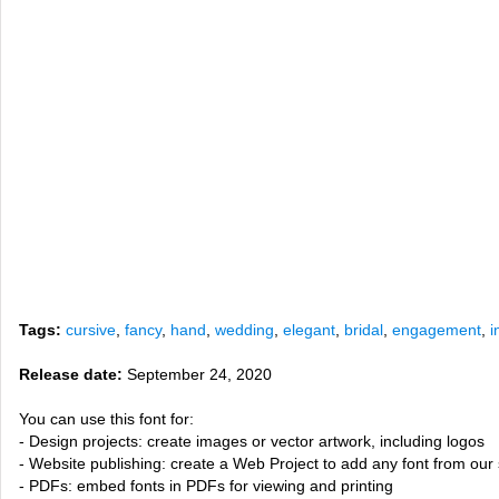
Tags:
cursive
,
fancy
,
hand
,
wedding
,
elegant
,
bridal
,
engagement
,
i
Release date:
September 24, 2020
You can use this font for:
- Design projects: create images or vector artwork, including logos
- Website publishing: create a Web Project to add any font from our 
- PDFs: embed fonts in PDFs for viewing and printing