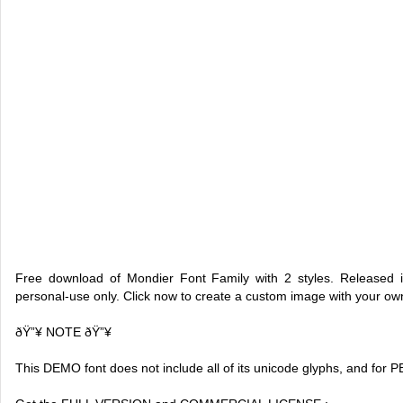
Free download of Mondier Font Family with 2 styles. Released i
personal-use only. Click now to create a custom image with your o
ðŸ”¥ NOTE ðŸ”¥
This DEMO font does not include all of its unicode glyphs, and fo