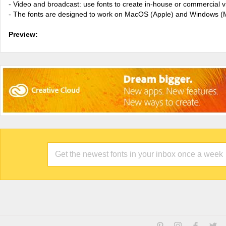
- Video and broadcast: use fonts to create in-house or commercial 
- The fonts are designed to work on MacOS (Apple) and Windows (M
Preview: