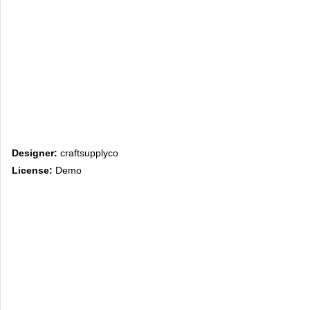
Designer:
craftsupplyco
License:
Demo