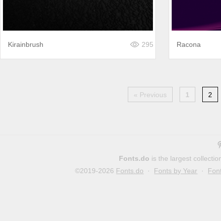
Kirainbrush
295
Racona
« Previous
1
2
Fonts.do
is the largest collect
©2019-2026
Fonts.do
·
Fonts by Year
·
Fon