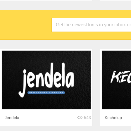
Jendela
543
Kechelup