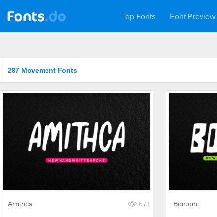
Top Fonts
Font Preview
297 Movement Fonts
Amithca
671
Bonophi