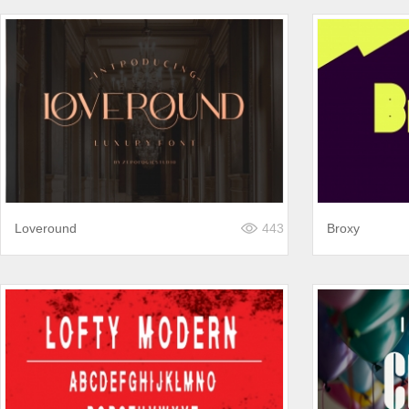
Loveround
443
Broxy