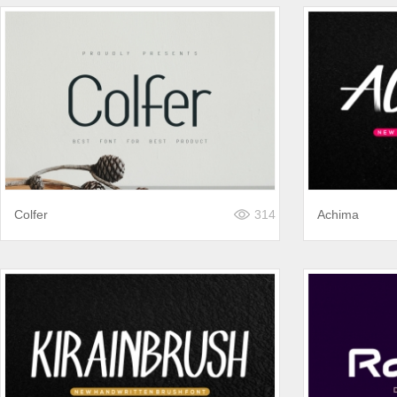
Colfer
314
Achima