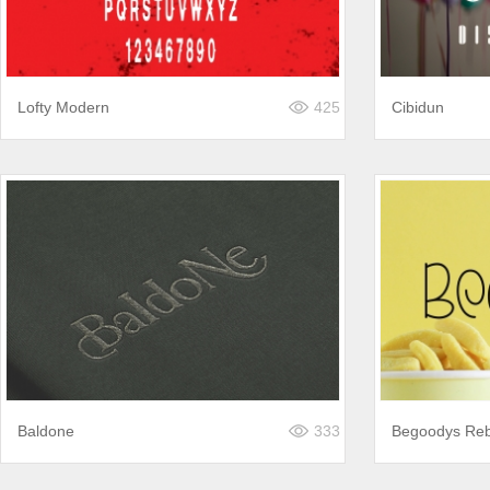
Lofty Modern
425
Cibidun
Baldone
333
Begoodys Re