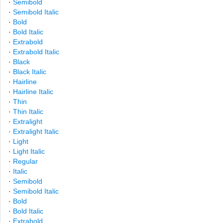
·
Semibold
·
Semibold Italic
·
Bold
·
Bold Italic
·
Extrabold
·
Extrabold Italic
·
Black
·
Black Italic
·
Hairline
·
Hairline Italic
·
Thin
·
Thin Italic
·
Extralight
·
Extralight Italic
·
Light
·
Light Italic
·
Regular
·
Italic
·
Semibold
·
Semibold Italic
·
Bold
·
Bold Italic
·
Extrabold