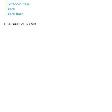
·
Extrabold Italic
·
Black
·
Black Italic
File Size:
21.63 MB