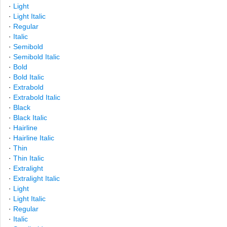
·
Light
·
Light Italic
·
Regular
·
Italic
·
Semibold
·
Semibold Italic
·
Bold
·
Bold Italic
·
Extrabold
·
Extrabold Italic
·
Black
·
Black Italic
·
Hairline
·
Hairline Italic
·
Thin
·
Thin Italic
·
Extralight
·
Extralight Italic
·
Light
·
Light Italic
·
Regular
·
Italic