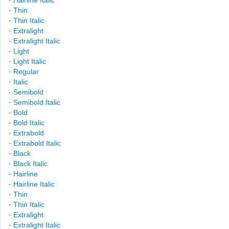
·
Hairline Italic
·
Thin
·
Thin Italic
·
Extralight
·
Extralight Italic
·
Light
·
Light Italic
·
Regular
·
Italic
·
Semibold
·
Semibold Italic
·
Bold
·
Bold Italic
·
Extrabold
·
Extrabold Italic
·
Black
·
Black Italic
·
Hairline
·
Hairline Italic
·
Thin
·
Thin Italic
·
Extralight
·
Extralight Italic