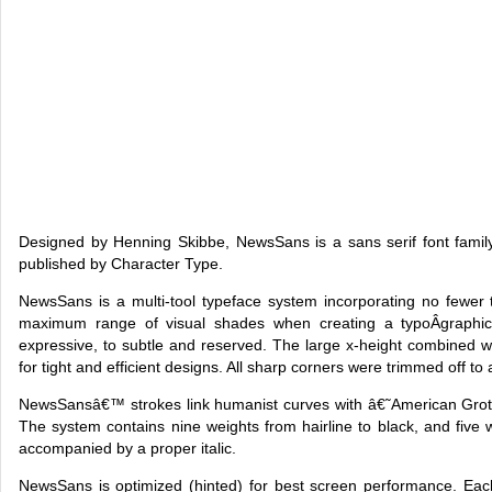
Designed by Henning Skibbe, NewsSans is a sans serif font family
published by Character Type.
NewsSans is a multi-tool typeface system incorporating no fewer 
maximum range of visual shades when creating a typoÂ­graphic 
expressive, to subtle and reserved. The large x-height combined 
for tight and efficient designs. All sharp corners were trimmed off t
NewsSansâ€™ strokes link humanist curves with â€˜American Grot
The system contains nine weights from hairline to black, and fiv
accompanied by a proper italic.
NewsSans is optimized (hinted) for best screen performance. Eac