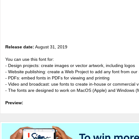
Release date:
August 31, 2019
You can use this font for:
- Design projects: create images or vector artwork, including logos
- Website publishing: create a Web Project to add any font from our 
- PDFs: embed fonts in PDFs for viewing and printing
- Video and broadcast: use fonts to create in-house or commercial 
- The fonts are designed to work on MacOS (Apple) and Windows (M
Preview: