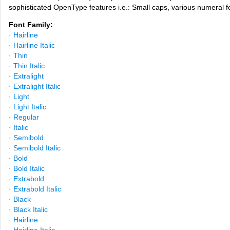
sophisticated OpenType features i.e.: Small caps, various numeral f
Font Family:
·
Hairline
·
Hairline Italic
·
Thin
·
Thin Italic
·
Extralight
·
Extralight Italic
·
Light
·
Light Italic
·
Regular
·
Italic
·
Semibold
·
Semibold Italic
·
Bold
·
Bold Italic
·
Extrabold
·
Extrabold Italic
·
Black
·
Black Italic
·
Hairline