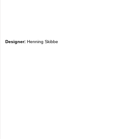
Designer:
Henning Skibbe