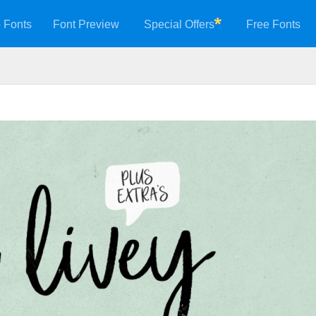
 Fonts
Font Preview
Special Offers
Free Fonts