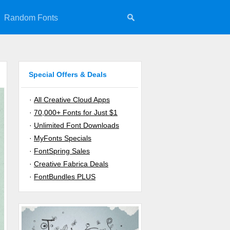
Random Fonts
Special Offers & Deals
·
All Creative Cloud Apps
·
70,000+ Fonts for Just $1
·
Unlimited Font Downloads
·
MyFonts Specials
·
FontSpring Sales
·
Creative Fabrica Deals
·
FontBundles PLUS