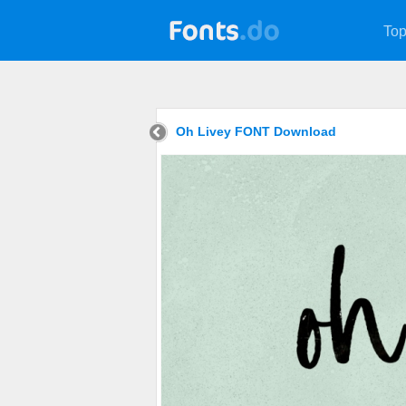
Top
Oh Livey FONT Download