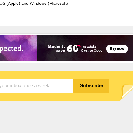
cOS (Apple) and Windows (Microsoft)