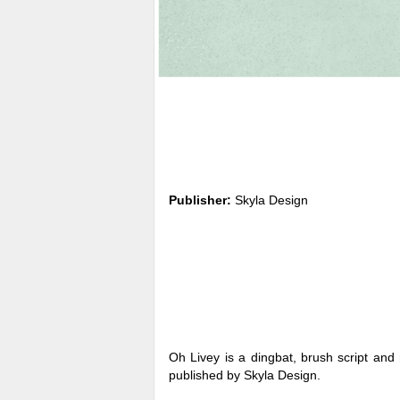
Publisher:
Skyla Design
Oh Livey is a dingbat, brush script and
published by Skyla Design.