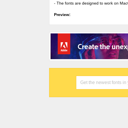
- The fonts are designed to work on Ma
Preview: