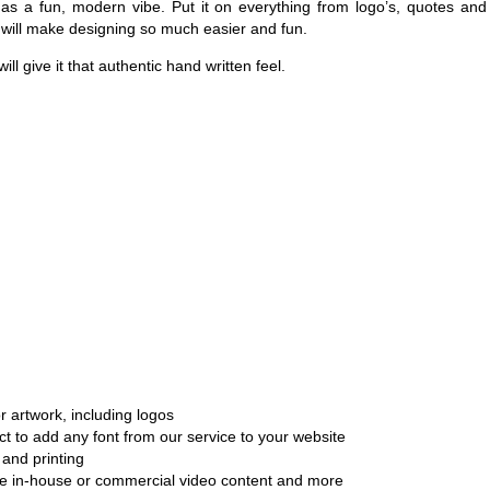
has a fun, modern vibe. Put it on everything from logo’s, quotes and
h will make designing so much easier and fun.
ill give it that authentic hand written feel.
r artwork, including logos
ct to add any font from our service to your website
and printing
ate in-house or commercial video content and more