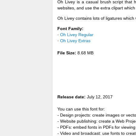
Oh Livey is a casual brush script that 
websites, and use the extra clipart whic
Oh Livey contains lots of ligatures which w
Font Family:
·
Oh Livey Regular
·
Oh Livey Extras
File Size:
8.68 MB
Release date:
July 12, 2017
You can use this font for:
- Design projects: create images or vecto
- Website publishing: create a Web Proje
- PDFs: embed fonts in PDFs for viewing 
- Video and broadcast: use fonts to cre