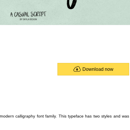
Download now
 modern calligraphy font family. This typeface has two styles and was