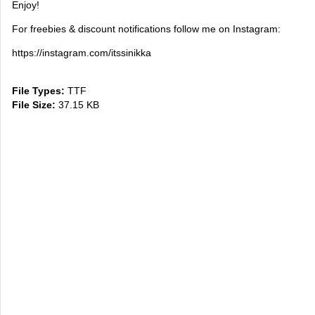
Enjoy!
For freebies & discount notifications follow me on Instagram:
https://instagram.com/itssinikka
File Types:
TTF
File Size:
37.15 KB