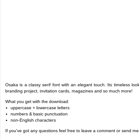
Osaka is a classy serif font with an elegant touch. Its timeless look
branding project, invitation cards, magazines and so much more!
What you get with the download:
uppercase + lowercase letters
numbers & basic punctuation
non-English characters
If you've got any questions feel free to leave a comment or send m