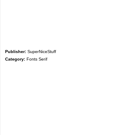
Publisher:
SuperNiceStuff
Category:
Fonts Serif