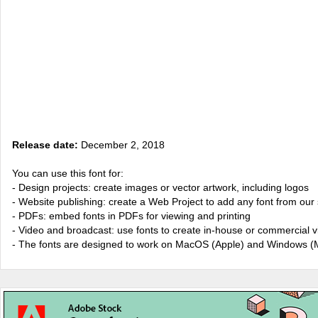
Release date:
December 2, 2018
You can use this font for:
- Design projects: create images or vector artwork, including logos
- Website publishing: create a Web Project to add any font from our 
- PDFs: embed fonts in PDFs for viewing and printing
- Video and broadcast: use fonts to create in-house or commercial 
- The fonts are designed to work on MacOS (Apple) and Windows (M