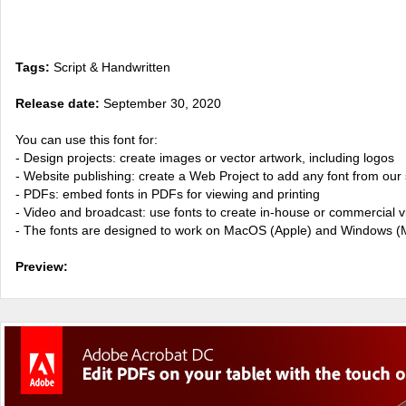
Tags:
Script & Handwritten
Release date:
September 30, 2020
You can use this font for:
- Design projects: create images or vector artwork, including logos
- Website publishing: create a Web Project to add any font from our 
- PDFs: embed fonts in PDFs for viewing and printing
- Video and broadcast: use fonts to create in-house or commercial 
- The fonts are designed to work on MacOS (Apple) and Windows (M
Preview: