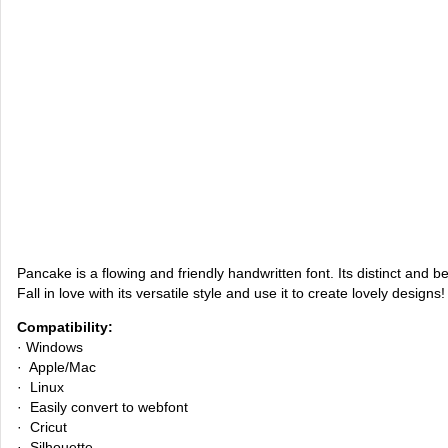
Pancake is a flowing and friendly handwritten font. Its distinct and be
Fall in love with its versatile style and use it to create lovely designs!
Compatibility:
· Windows
· Apple/Mac
· Linux
· Easily convert to webfont
· Cricut
· Silhouette