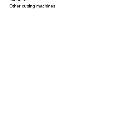
· Other cutting machines