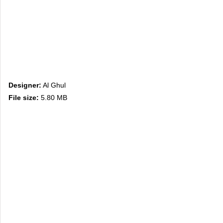
Designer:
Al Ghul
File size:
5.80 MB