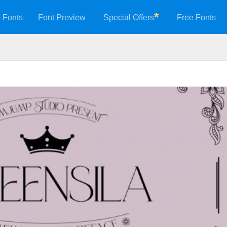
 Fonts
Font Preview
Special Offers
Free Fonts