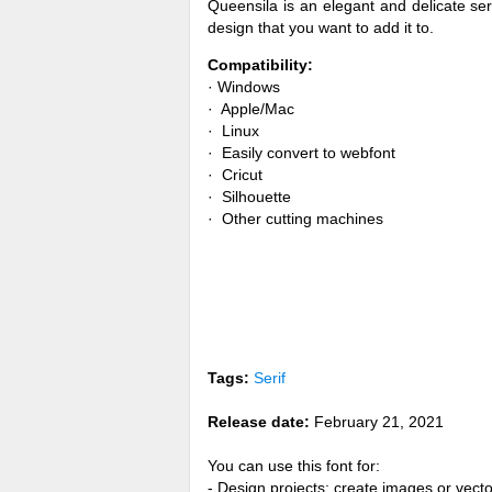
Queensila is an elegant and delicate seri
design that you want to add it to.
Compatibility:
· Windows
· Apple/Mac
· Linux
· Easily convert to webfont
· Cricut
· Silhouette
· Other cutting machines
Tags:
Serif
Release date:
February 21, 2021
You can use this font for:
- Design projects: create images or vecto