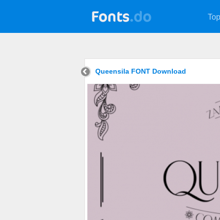
Top
Queensila FONT Download