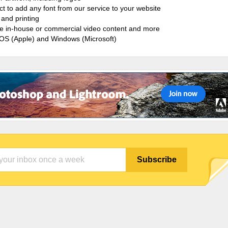
ct to add any font from our service to your website
and printing
ate in-house or commercial video content and more
cOS (Apple) and Windows (Microsoft)