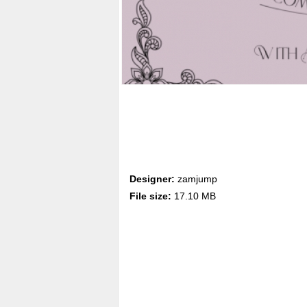
Designer:
zamjump
File size:
17.10 MB