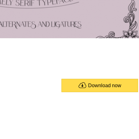
Download now