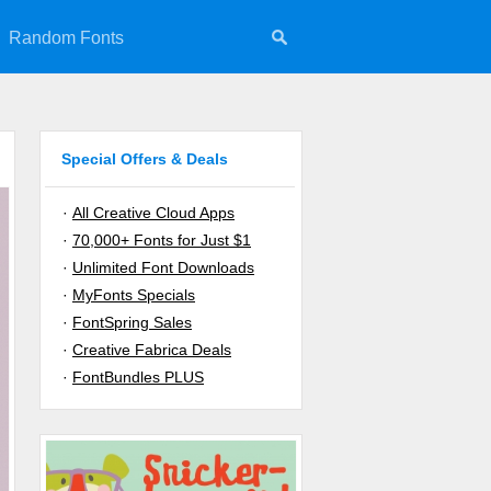
Random Fonts
Special Offers & Deals
·
All Creative Cloud Apps
·
70,000+ Fonts for Just $1
·
Unlimited Font Downloads
·
MyFonts Specials
·
FontSpring Sales
·
Creative Fabrica Deals
·
FontBundles PLUS