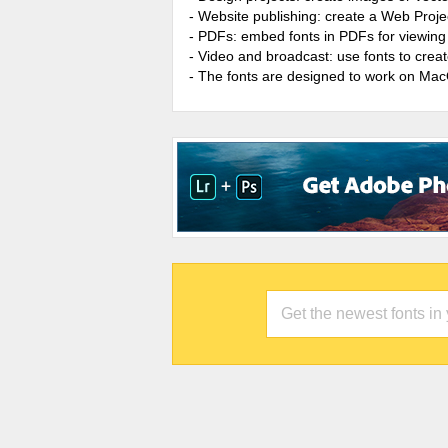
- Website publishing: create a Web Proje
- PDFs: embed fonts in PDFs for viewing 
- Video and broadcast: use fonts to cre
- The fonts are designed to work on Ma