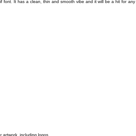
f font. It has a clean, thin and smooth vibe and it will be a hit for any
r artwork, including logos