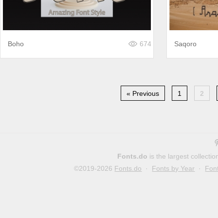
Boho
674
Saqoro
« Previous
1
2
Fonts.do
is the largest collect
©2019-2026
Fonts.do
·
Fonts by Year
·
Fon