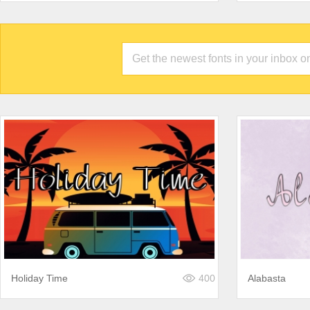
Holiday Time
400
Alabasta