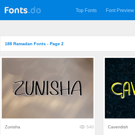
Top Fonts
Font Preview
188 Ramadan Fonts - Page 2
Zunisha
540
Cavendish