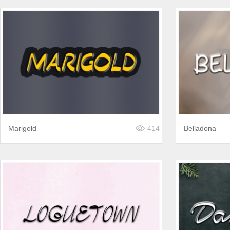
Marigold
414
Belladona