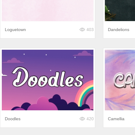
Loguetown
403
Dandelions
Doodles
420
Camellia