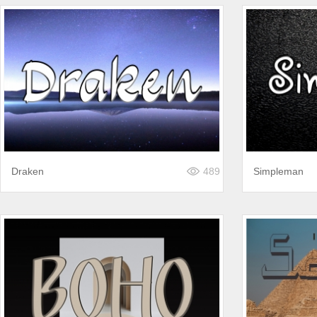
Draken
489
Simpleman