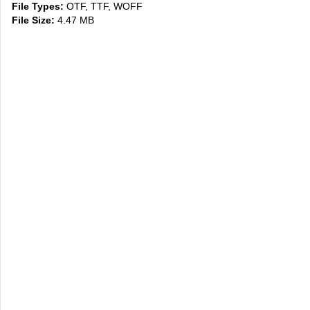
File Types:
OTF, TTF, WOFF
File Size:
4.47 MB