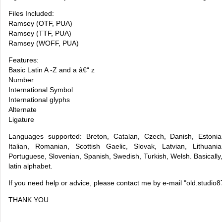
Files Included:
Ramsey (OTF, PUA)
Ramsey (TTF, PUA)
Ramsey (WOFF, PUA)
Features:
Basic Latin A -Z and a â€“ z
Number
International Symbol
International glyphs
Alternate
Ligature
Languages supported: Breton, Catalan, Czech, Danish, Estonia
Italian, Romanian, Scottish Gaelic, Slovak, Latvian, Lithuani
Portuguese, Slovenian, Spanish, Swedish, Turkish, Welsh. Basically
latin alphabet.
If you need help or advice, please contact me by e-mail "
old.studio
THANK YOU