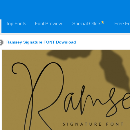
Top Fonts
Font Preview
Special Offers
Free Fo
Ramsey Signature FONT Download