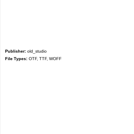
Publisher:
old_studio
File Types:
OTF, TTF, WOFF