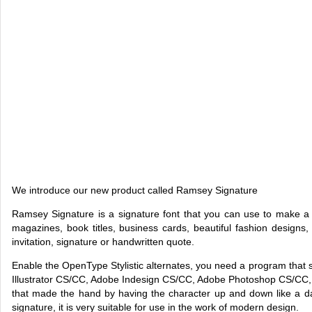
We introduce our new product called Ramsey Signature
Ramsey Signature is a signature font that you can use to make a 
magazines, book titles, business cards, beautiful fashion designs
invitation, signature or handwritten quote.
Enable the OpenType Stylistic alternates, you need a program tha
Illustrator CS/CC, Adobe Indesign CS/CC, Adobe Photoshop CS/CC, 
that made the hand by having the character up and down like a da
signature, it is very suitable for use in the work of modern design.