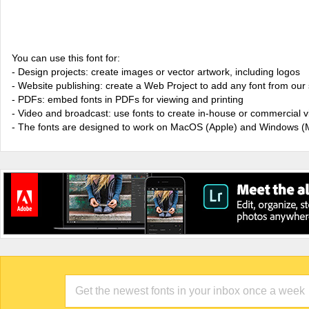
You can use this font for:
- Design projects: create images or vector artwork, including logos
- Website publishing: create a Web Project to add any font from our 
- PDFs: embed fonts in PDFs for viewing and printing
- Video and broadcast: use fonts to create in-house or commercial 
- The fonts are designed to work on MacOS (Apple) and Windows (M