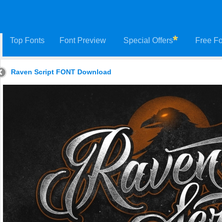
Top Fonts
Font Preview
Special Offers
Free Fo
Raven Script FONT Download