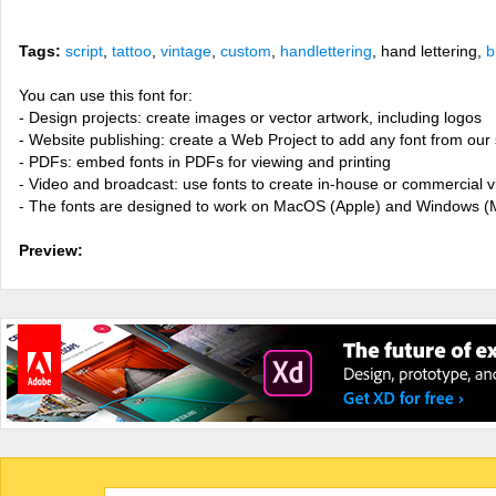
Tags:
script
,
tattoo
,
vintage
,
custom
,
handlettering
, hand lettering,
b
You can use this font for:
- Design projects: create images or vector artwork, including logos
- Website publishing: create a Web Project to add any font from our 
- PDFs: embed fonts in PDFs for viewing and printing
- Video and broadcast: use fonts to create in-house or commercial 
- The fonts are designed to work on MacOS (Apple) and Windows (M
Preview: