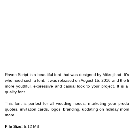
Raven Script is a beautiful font that was designed by Mikrojihad. It'
who need such a font. It was released on August 15, 2016 and the fi
more youthful, expressive and casual look to your project. It is a 
quality font.
This font is perfect for all wedding needs, marketing your produ
quotes, invitation cards, logos, branding, updating on holiday mo
more.
File Size:
5.12 MB