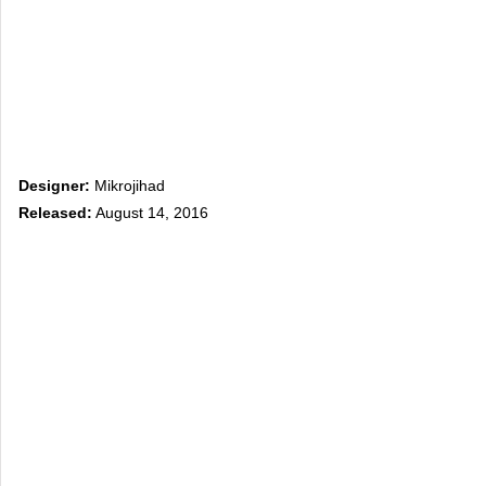
Designer:
Mikrojihad
Released:
August 14, 2016