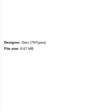
Designer:
Dani (7NTypes)
File size:
8.67 MB