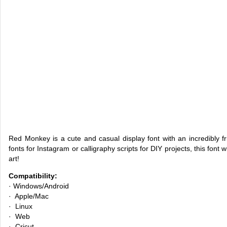
Red Monkey is a cute and casual display font with an incredibly f
fonts for Instagram or calligraphy scripts for DIY projects, this font w
art!
Compatibility:
· Windows/Android
· Apple/Mac
· Linux
· Web
· Cricut