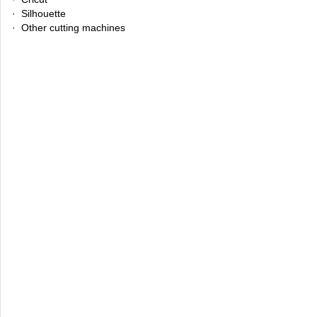
· Silhouette
· Other cutting machines