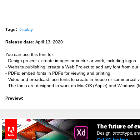
Tags:
Display
Release date:
April 13, 2020
You can use this font for:
- Design projects: create images or vector artwork, including logos
- Website publishing: create a Web Project to add any font from our 
- PDFs: embed fonts in PDFs for viewing and printing
- Video and broadcast: use fonts to create in-house or commercial 
- The fonts are designed to work on MacOS (Apple) and Windows (M
Preview: