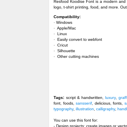
Resfood Koodise Font is a modern and aut
logo, t-shirt printing, food, and more. Ou
Compatibility:
· Windows
· Apple/Mac
· Linux
· Easily convert to webfont
· Cricut
· Silhouette
· Other cutting machines
Tags:
script & handwritten,
luxury
,
graffi
font, foods,
sansserif
, delicious, fonts,
s
typography
,
illustration
,
calligraphy
,
handl
You can use this font for:
- Design projects: create images or vecto