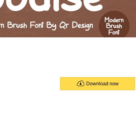
Download now