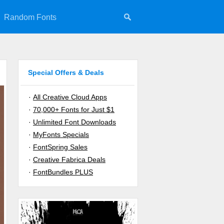
Random Fonts
Special Offers & Deals
·
All Creative Cloud Apps
·
70,000+ Fonts for Just $1
·
Unlimited Font Downloads
·
MyFonts Specials
·
FontSpring Sales
·
Creative Fabrica Deals
·
FontBundles PLUS