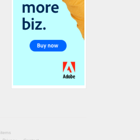
 items