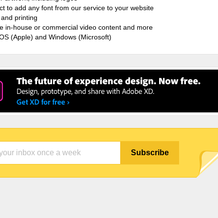
ct to add any font from our service to your website
and printing
ate in-house or commercial video content and more
cOS (Apple) and Windows (Microsoft)