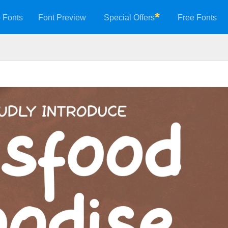
 Fonts
Font Preview
Special Offers
Free Fonts