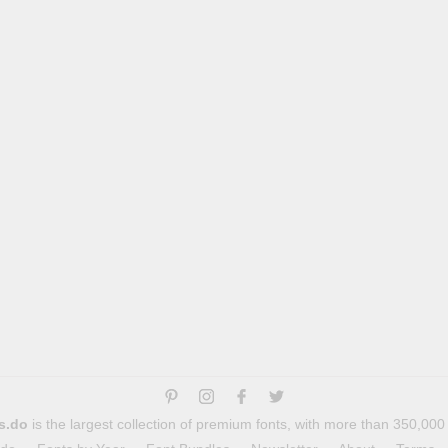
s.do
is the largest collection of premium fonts, with more than 350,000