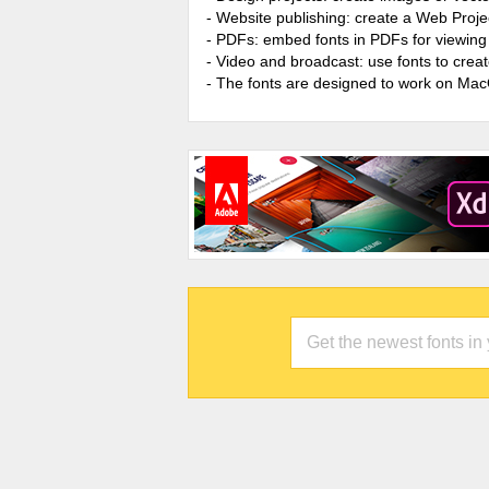
- Website publishing: create a Web Proje
- PDFs: embed fonts in PDFs for viewing 
- Video and broadcast: use fonts to cre
- The fonts are designed to work on Ma