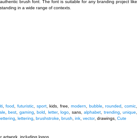
hentic brush font. The font is suitable for any branding project like
tstanding in a wide range of contexts.
ti
,
food
,
futuristic
,
sport
, kids, free,
modern
,
bubble
,
rounded
,
comic
,
ale
,
best
,
gaming
,
bold
,
letter
,
logo
, sans,
alphabet
,
trending
,
unique
,
ettering
,
lettering
,
brushstroke
,
brush
,
ink
,
vector
, drawings,
Cute
r artwork, including logos