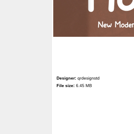
Designer:
qrdesignstd
File size:
6.45 MB