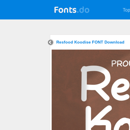
Top
Resfood Koodise FONT Download