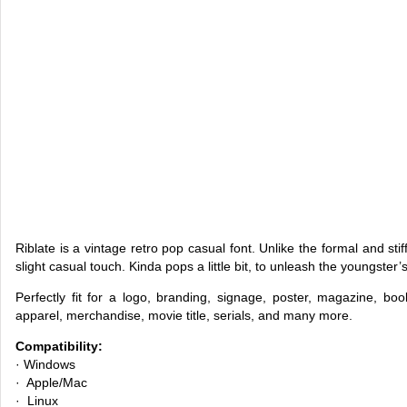
Riblate is a vintage retro pop casual font. Unlike the formal and sti
slight casual touch. Kinda pops a little bit, to unleash the youngster’s
Perfectly fit for a logo, branding, signage, poster, magazine, b
apparel, merchandise, movie title, serials, and many more.
Compatibility:
· Windows
· Apple/Mac
· Linux