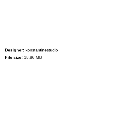
Designer:
konstantinestudio
File size:
18.86 MB