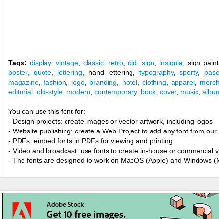
Tags:
display
,
vintage
,
classic
,
retro
,
old
,
sign
,
insignia
, sign pain
poster
,
quote
,
lettering
, hand lettering,
typography
,
sporty
,
base
magazine
,
fashion
,
logo
,
branding
,
hotel
,
clothing
,
apparel
,
merch
editorial
,
old-style
,
modern
,
contemporary
,
book
,
cover
,
music
,
albu
You can use this font for:
- Design projects: create images or vector artwork, including logos
- Website publishing: create a Web Project to add any font from our 
- PDFs: embed fonts in PDFs for viewing and printing
- Video and broadcast: use fonts to create in-house or commercial 
- The fonts are designed to work on MacOS (Apple) and Windows (M