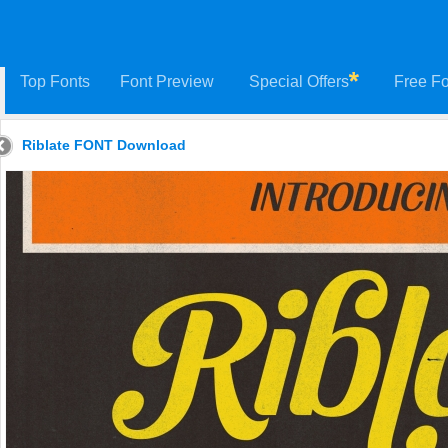
Top Fonts
Font Preview
Special Offers
Free Fo
Riblate FONT Download