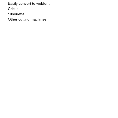
· Easily convert to webfont
· Cricut
· Silhouette
· Other cutting machines