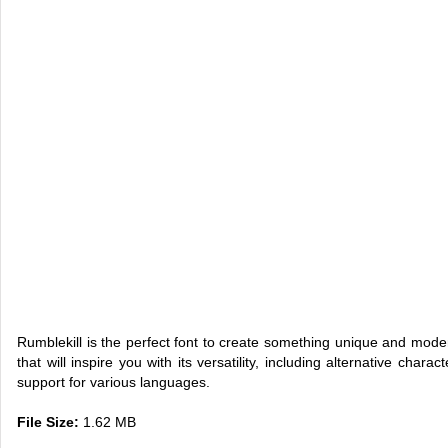
Rumblekill is the perfect font to create something unique and mode
that will inspire you with its versatility, including alternative chara
support for various languages.
File Size:
1.62 MB