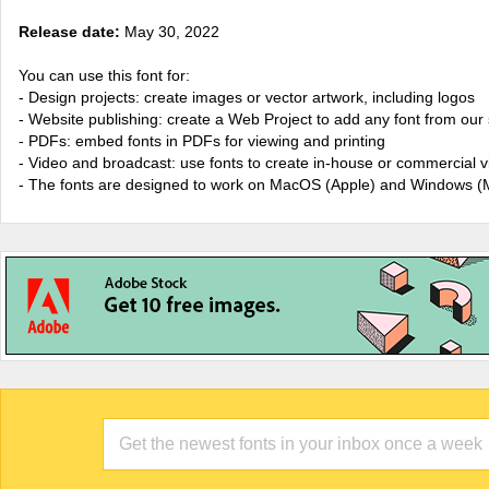
Release date:
May 30, 2022
You can use this font for:
- Design projects: create images or vector artwork, including logos
- Website publishing: create a Web Project to add any font from our 
- PDFs: embed fonts in PDFs for viewing and printing
- Video and broadcast: use fonts to create in-house or commercial 
- The fonts are designed to work on MacOS (Apple) and Windows (M