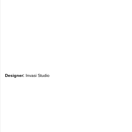
Designer:
Invasi Studio