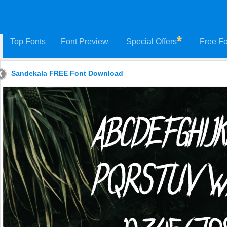
Top Fonts
Font Preview
Special Offers
Free Fo
Sandekala FREE Font Download