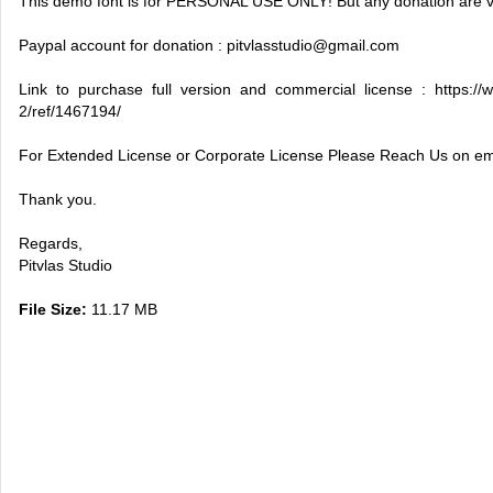
This demo font is for PERSONAL USE ONLY! But any donation are v
Paypal account for donation :
pitvlasstudio@gmail.com
Link to purchase full version and commercial license : https://w
2/ref/1467194/
For Extended License or Corporate License Please Reach Us on em
Thank you.
Regards,
Pitvlas Studio
File Size:
11.17 MB