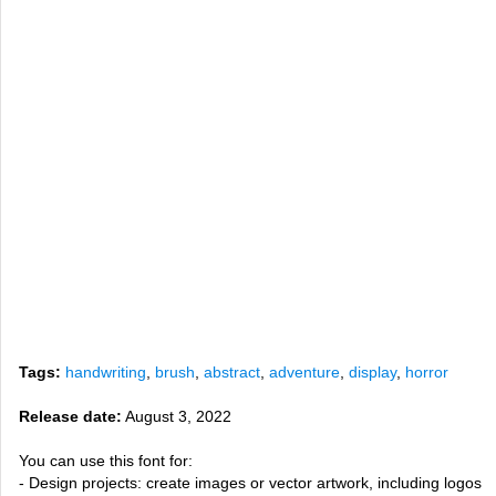
Tags:
handwriting
,
brush
,
abstract
,
adventure
,
display
,
horror
Release date:
August 3, 2022
You can use this font for:
- Design projects: create images or vector artwork, including logos