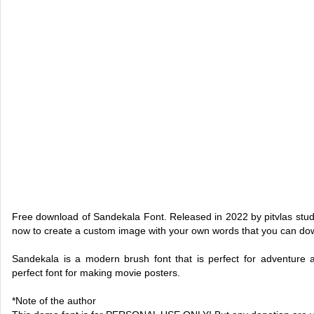
Free download of Sandekala Font. Released in 2022 by pitvlas studi
now to create a custom image with your own words that you can do
Sandekala is a modern brush font that is perfect for adventure a
perfect font for making movie posters.
*Note of the author