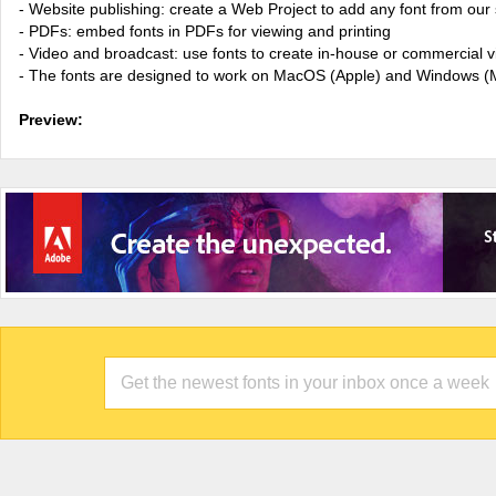
- Website publishing: create a Web Project to add any font from our 
- PDFs: embed fonts in PDFs for viewing and printing
- Video and broadcast: use fonts to create in-house or commercial 
- The fonts are designed to work on MacOS (Apple) and Windows (M
Preview: