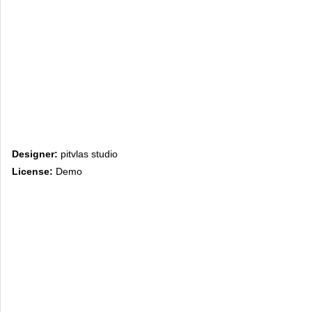
Designer:
pitvlas studio
License:
Demo