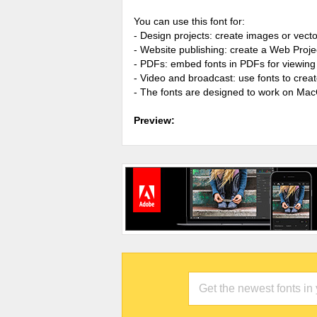
You can use this font for:
- Design projects: create images or vecto
- Website publishing: create a Web Proje
- PDFs: embed fonts in PDFs for viewing 
- Video and broadcast: use fonts to cre
- The fonts are designed to work on Ma
Preview: