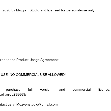
in 2020 by Mozyen Studio and licensed for personal-use only
 agree to the Product Usage Agreement:
NAL USE. NO COMMERCIAL USE ALLOWED!
rchase full version and commercial license:
ellia/ref/235669/
ntact us at
Mozyenstudio@gmail.com