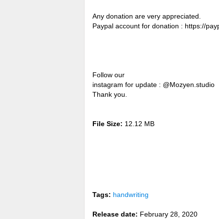
Any donation are very appreciated.
Paypal account for donation : https://p
Follow our
instagram for update : @Mozyen.studio
Thank you.
File Size:
12.12 MB
Tags:
handwriting
Release date:
February 28, 2020