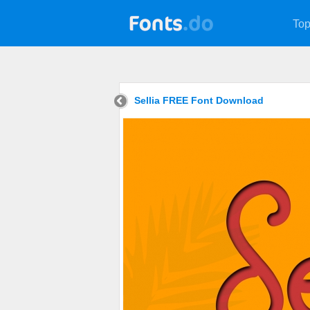
Top
Sellia FREE Font Download