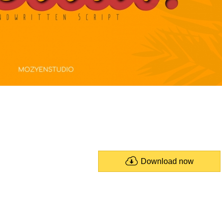
Download now