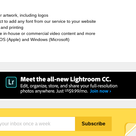
r artwork, including logos
ct to add any font from our service to your website
and printing
ate in-house or commercial video content and more
cOS (Apple) and Windows (Microsoft)