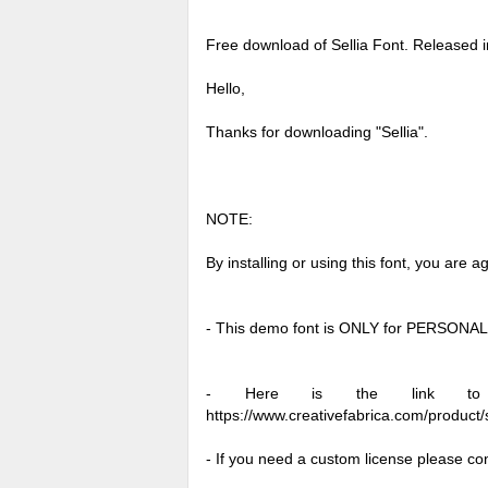
Free download of Sellia Font. Released 
Hello,
Thanks for downloading "Sellia".
NOTE:
By installing or using this font, you are
- This demo font is ONLY for PERSO
- Here is the link to pu
https://www.creativefabrica.com/product/s
- If you need a custom license please co