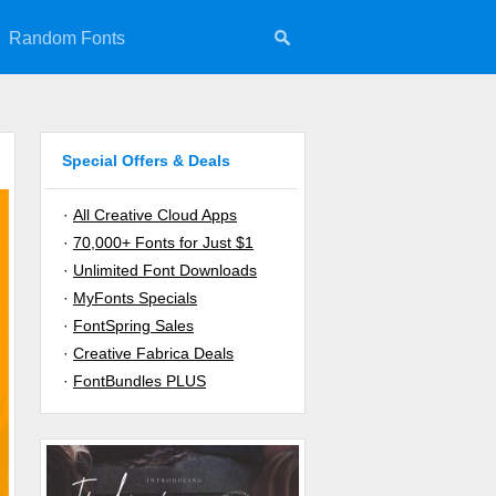
Random Fonts
Special Offers & Deals
·
All Creative Cloud Apps
·
70,000+ Fonts for Just $1
·
Unlimited Font Downloads
·
MyFonts Specials
·
FontSpring Sales
·
Creative Fabrica Deals
·
FontBundles PLUS