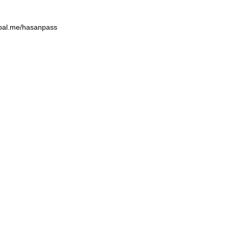
aypal.me/hasanpass