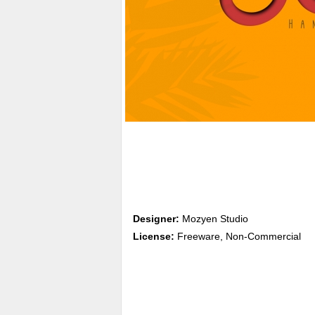
Designer:
Mozyen Studio
License:
Freeware, Non-Commercial