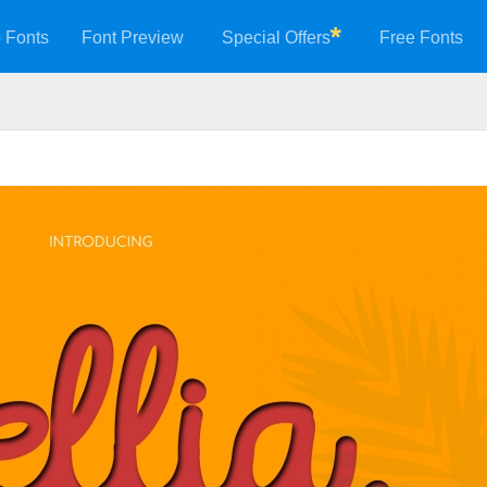
 Fonts
Font Preview
Special Offers
Free Fonts