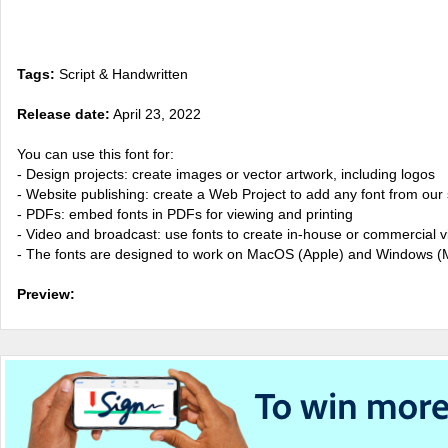
Tags:
Script & Handwritten
Release date:
April 23, 2022
You can use this font for:
- Design projects: create images or vector artwork, including logos
- Website publishing: create a Web Project to add any font from our 
- PDFs: embed fonts in PDFs for viewing and printing
- Video and broadcast: use fonts to create in-house or commercial 
- The fonts are designed to work on MacOS (Apple) and Windows (M
Preview: