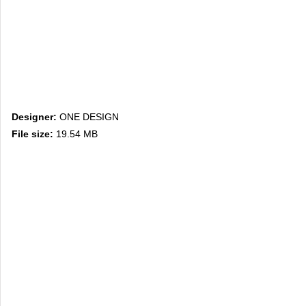
Designer:
ONE DESIGN
File size:
19.54 MB