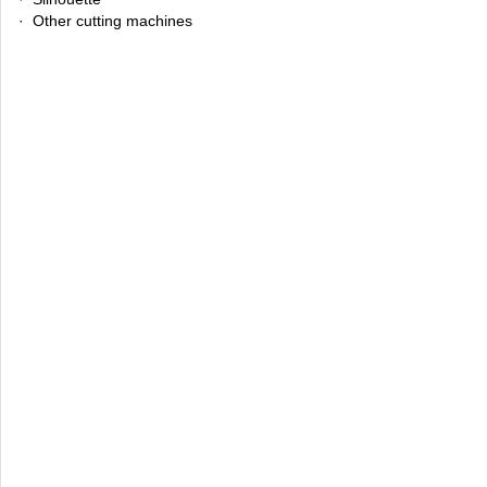
· Other cutting machines