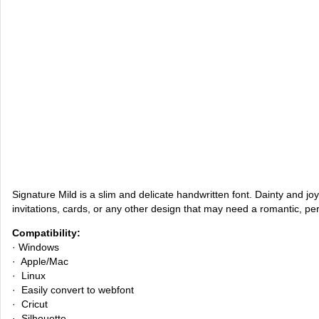
Signature Mild is a slim and delicate handwritten font. Dainty and joyfu
invitations, cards, or any other design that may need a romantic, pe
Compatibility:
· Windows
· Apple/Mac
· Linux
· Easily convert to webfont
· Cricut
· Silhouette