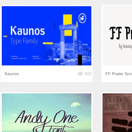
Kaunos
502
FF Prater Scri