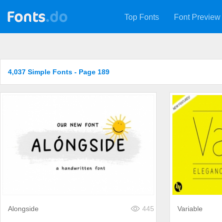
Top Fonts
Font Preview
4,037 Simple Fonts - Page 189
Alongside
445
Variable