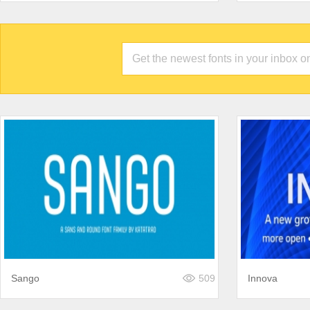
Sango
509
Innova