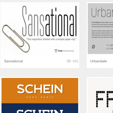
Sansational
485
Urbandale