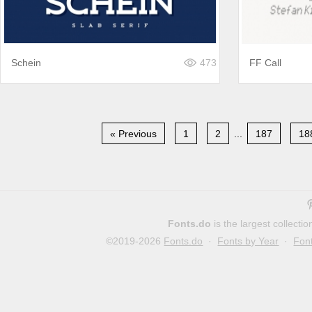
Schein
473
FF Call
« Previous
1
2
...
187
18
Fonts.do
is the largest collect
©2019-2026
Fonts.do
·
Fonts by Year
·
Fon