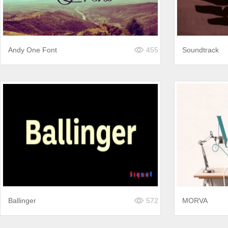
Andy One Font
455
Soundtrack
Ballinger
572
MORVA