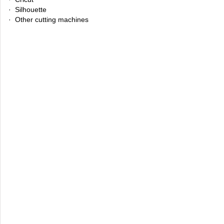
· Silhouette
· Other cutting machines