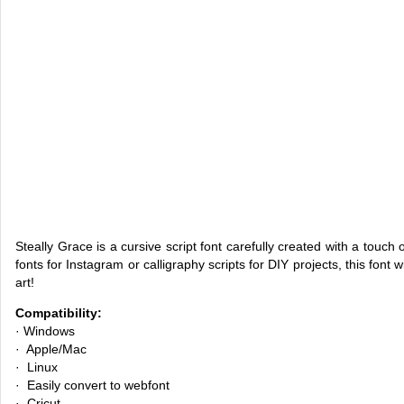
Steally Grace is a cursive script font carefully created with a tou
fonts for Instagram or calligraphy scripts for DIY projects, this font w
art!
Compatibility:
· Windows
· Apple/Mac
· Linux
· Easily convert to webfont
· Cricut