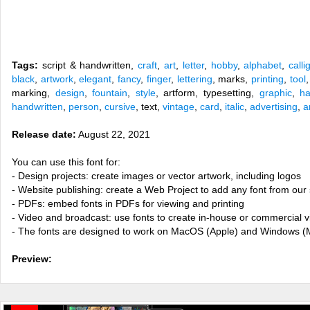
Tags:
script & handwritten,
craft
,
art
,
letter
,
hobby
,
alphabet
,
calli
black
,
artwork
,
elegant
,
fancy
,
finger
,
lettering
, marks,
printing
,
tool
marking,
design
,
fountain
,
style
, artform, typesetting,
graphic
,
ha
handwritten
,
person
,
cursive
, text,
vintage
,
card
,
italic
,
advertising
,
a
Release date:
August 22, 2021
You can use this font for:
- Design projects: create images or vector artwork, including logos
- Website publishing: create a Web Project to add any font from our 
- PDFs: embed fonts in PDFs for viewing and printing
- Video and broadcast: use fonts to create in-house or commercial 
- The fonts are designed to work on MacOS (Apple) and Windows (M
Preview: