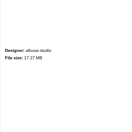
Designer:
allouse.studio
File size:
17.27 MB