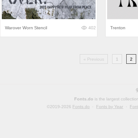
Warover Worn Stencil
402
Trenton
« Previous
1
2
Fonts.do
is the largest collect
©2019-2026
Fonts.do
·
Fonts by Year
·
Fon