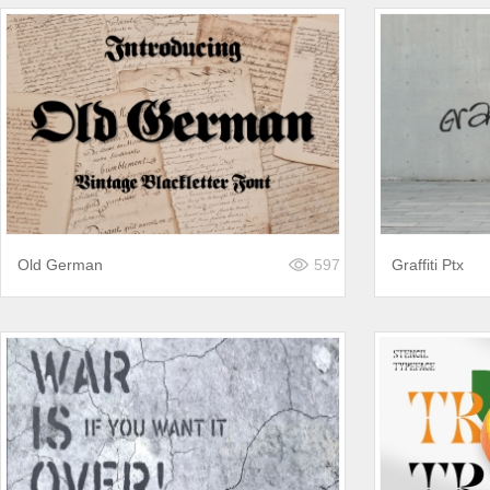
Old German
597
Graffiti Ptx