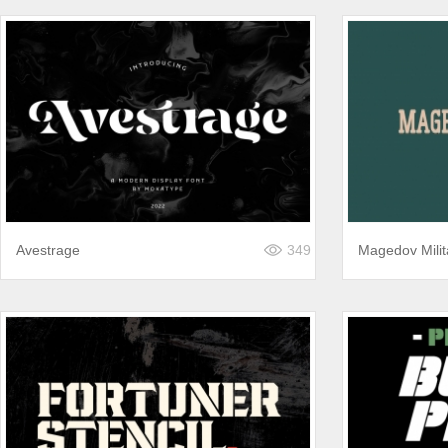
Avestrage
349
Magedov Milit