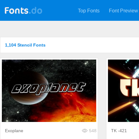
Top Fonts
Font Preview
1,104 Stencil Fonts
Exoplane
548
TK -421