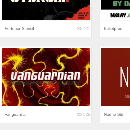
Fortuner Stencil
421
Bulletproof
Vanguardia
525
Nodhe Std