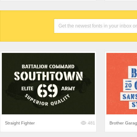
Straight Fighter
481
Brother Gara