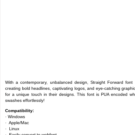
With a contemporary, unbalanced design, Straight Forward font 
creating bold headlines, captivating logos, and eye-catching graphics
for a unique touch in their designs. This font is PUA encoded w
swashes effortlessly!
Compatibility:
· Windows
· Apple/Mac
· Linux
· Easily convert to webfont