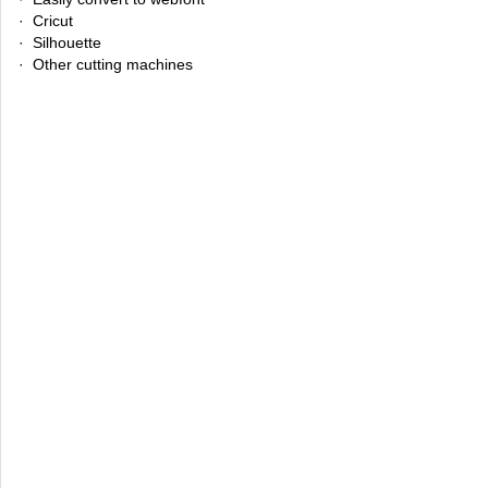
· Cricut
· Silhouette
· Other cutting machines