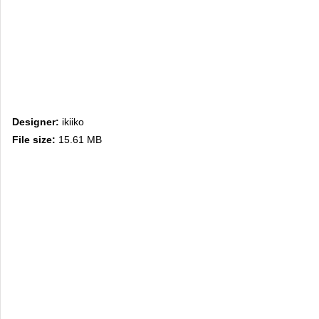
Designer:
ikiiko
File size:
15.61 MB