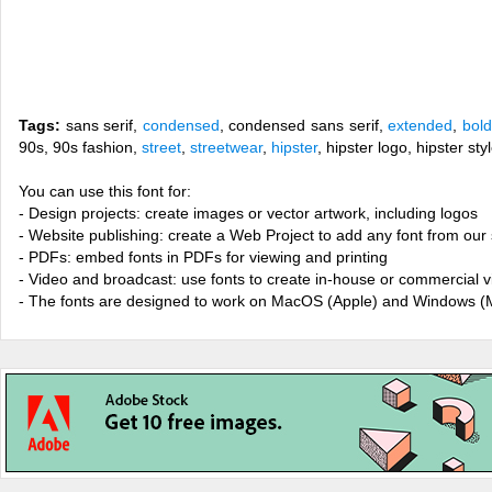
Tags:
sans serif,
condensed
, condensed sans serif,
extended
,
bold
90s, 90s fashion,
street
,
streetwear
,
hipster
, hipster logo, hipster s
You can use this font for:
- Design projects: create images or vector artwork, including logos
- Website publishing: create a Web Project to add any font from our 
- PDFs: embed fonts in PDFs for viewing and printing
- Video and broadcast: use fonts to create in-house or commercial 
- The fonts are designed to work on MacOS (Apple) and Windows (M