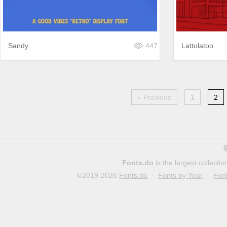
Sandy
447
Lattolatoo
« Previous
1
2
Fonts.do
is the largest collect
©2019-2026
Fonts.do
·
Fonts by Year
·
Fon