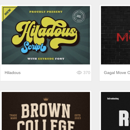
Hiladous
370
Gagal Move 