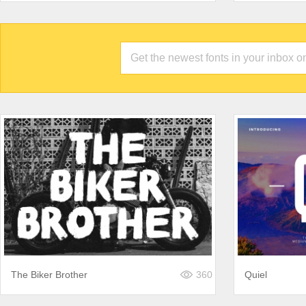
The Biker Brother
360
Quiel