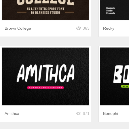
Brown College
363
Recky
Amithca
671
Bonophi