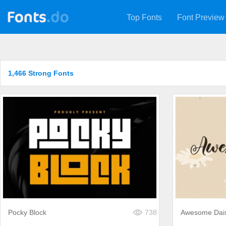
Top Fonts
Font Preview
1,466 Strong Fonts
Pocky Block
738
Awesome Dai