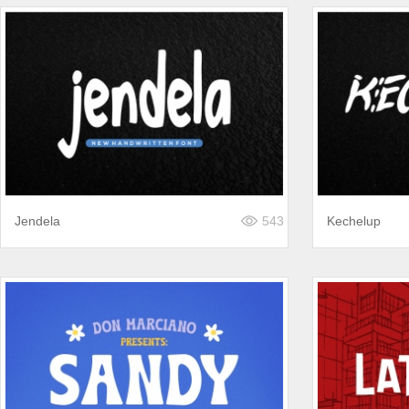
Jendela
543
Kechelup