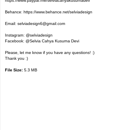
https://www.paypal.me/selviacahyakusumadev
Behance: https://www.behance.net/selviadesign
Email:
selviadesign6@gmail.com
Instagram: @selviadesign
Facebook: @Selvia Cahya Kusuma Devi
Please, let me know if you have any questions! :)
Thank you :)
File Size:
5.3 MB