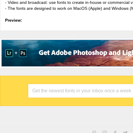
- Video and broadcast: use fonts to create in-house or commercial 
- The fonts are designed to work on MacOS (Apple) and Windows (M
Preview: