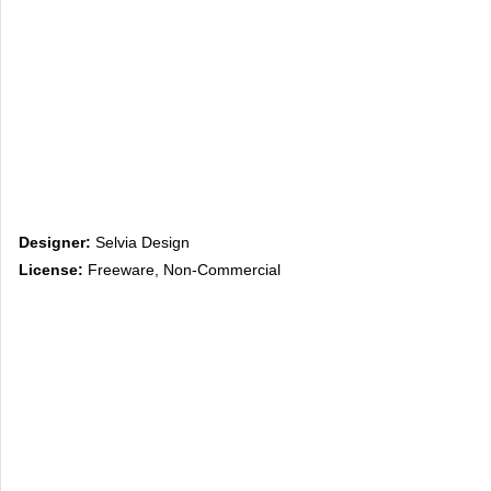
Designer:
Selvia Design
License:
Freeware, Non-Commercial