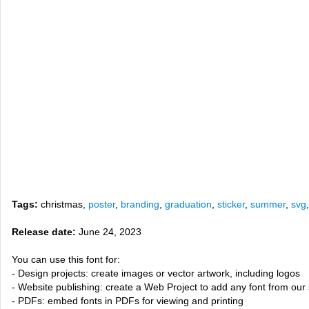
Tags:
christmas,
poster
,
branding
,
graduation
,
sticker
,
summer
,
svg
Release date:
June 24, 2023
You can use this font for:
- Design projects: create images or vector artwork, including logos
- Website publishing: create a Web Project to add any font from our 
- PDFs: embed fonts in PDFs for viewing and printing