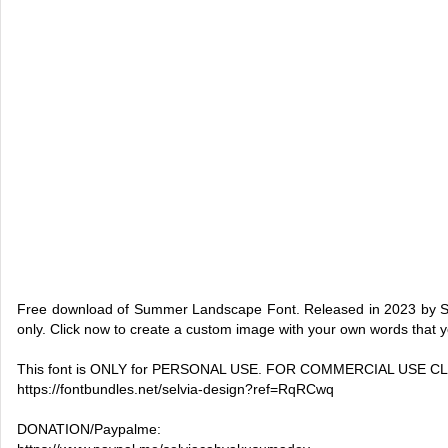
Free download of Summer Landscape Font. Released in 2023 by Sel
only. Click now to create a custom image with your own words that 
This font is ONLY for PERSONAL USE. FOR COMMERCIAL USE CLI
https://fontbundles.net/selvia-design?ref=RqRCwq
DONATION/Paypalme: