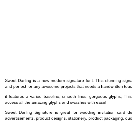
Sweet Darling is a new modern signature font. This stunning signatu
and perfect for any awesome projects that needs a handwritten touc
it features a varied baseline, smooth lines, gorgeous glyphs, T
access all the amazing glyphs and swashes with ease!
Sweet Darling Signature is great for wedding invitation card de
advertisements, product designs, stationery, product packaging, qu