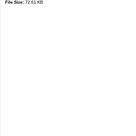
File Size:
72.61 KB