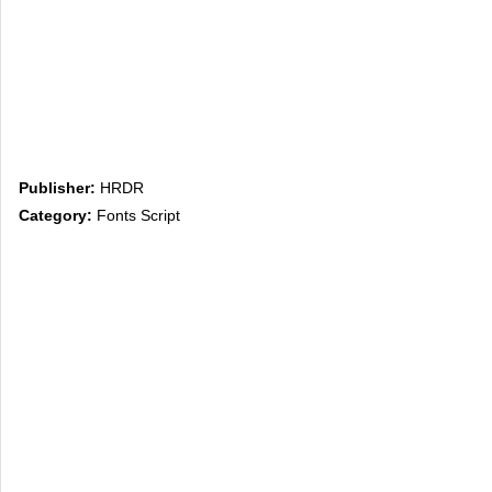
Publisher:
HRDR
Category:
Fonts Script