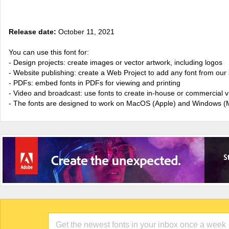
Release date:
October 11, 2021
You can use this font for:
- Design projects: create images or vector artwork, including logos
- Website publishing: create a Web Project to add any font from our 
- PDFs: embed fonts in PDFs for viewing and printing
- Video and broadcast: use fonts to create in-house or commercial 
- The fonts are designed to work on MacOS (Apple) and Windows (M