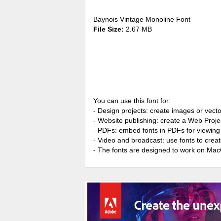
Baynois Vintage Monoline Font
File Size:
2.67 MB
You can use this font for:
- Design projects: create images or vecto
- Website publishing: create a Web Proje
- PDFs: embed fonts in PDFs for viewing 
- Video and broadcast: use fonts to cre
- The fonts are designed to work on Ma