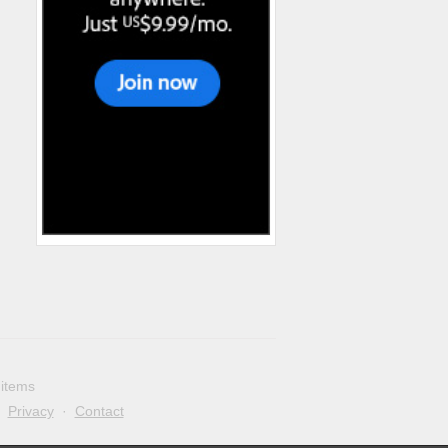
 items
·
Privacy
·
Contact