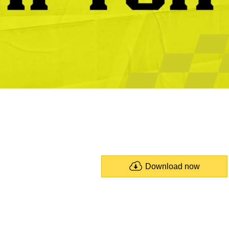
Download now