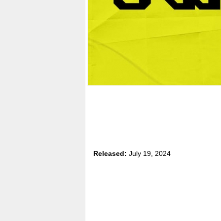
Released:
July 19, 2024