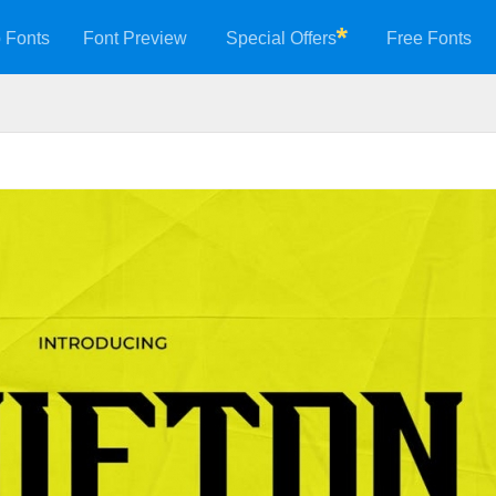
 Fonts
Font Preview
Special Offers
Free Fonts