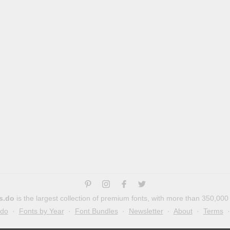
s.do
is the largest collection of premium fonts, with more than 350,000
.do
·
Fonts by Year
·
Font Bundles
·
Newsletter
·
About
·
Terms