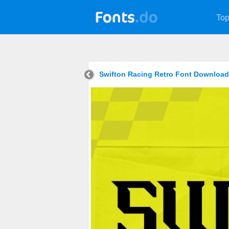
Top
Swifton Racing Retro Font Download