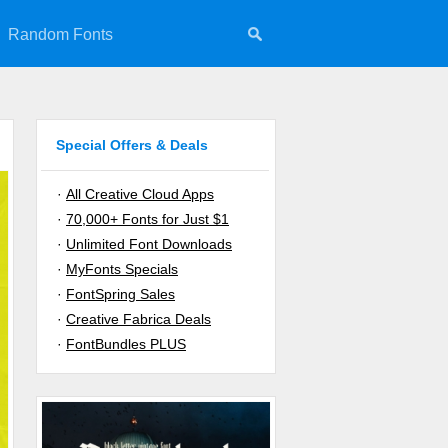
Random Fonts
Special Offers & Deals
·
All Creative Cloud Apps
·
70,000+ Fonts for Just $1
·
Unlimited Font Downloads
·
MyFonts Specials
·
FontSpring Sales
·
Creative Fabrica Deals
·
FontBundles PLUS