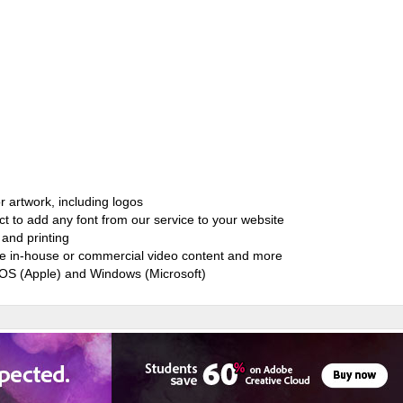
r artwork, including logos
ct to add any font from our service to your website
and printing
ate in-house or commercial video content and more
cOS (Apple) and Windows (Microsoft)