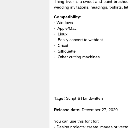
Thing Ever is a sweet and paint brushed
wedding invitations, headings, t-shirts,
Compatibility:
· Windows
· Apple/Mac
· Linux
· Easily convert to webfont
· Cricut
· Silhouette
· Other cutting machines
Tags:
Script & Handwritten
Release date:
December 27, 2020
You can use this font for:
- Design projects: create images or vecto