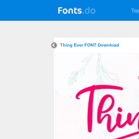
Top
Thing Ever FONT Download