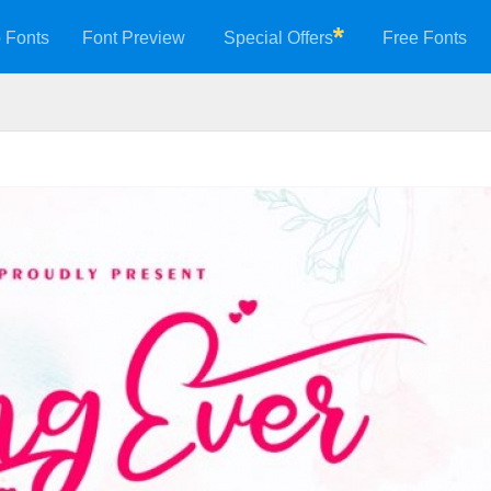
 Fonts
Font Preview
Special Offers
Free Fonts