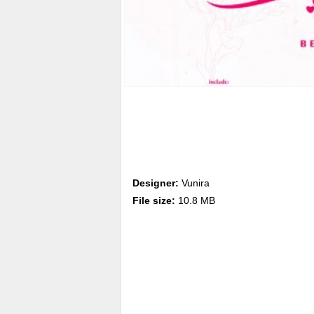
Designer:
Vunira
File size:
10.8 MB