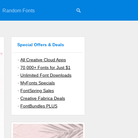
Random Fonts
Special Offers & Deals
·
All Creative Cloud Apps
·
70,000+ Fonts for Just $1
·
Unlimited Font Downloads
·
MyFonts Specials
·
FontSpring Sales
·
Creative Fabrica Deals
·
FontBundles PLUS