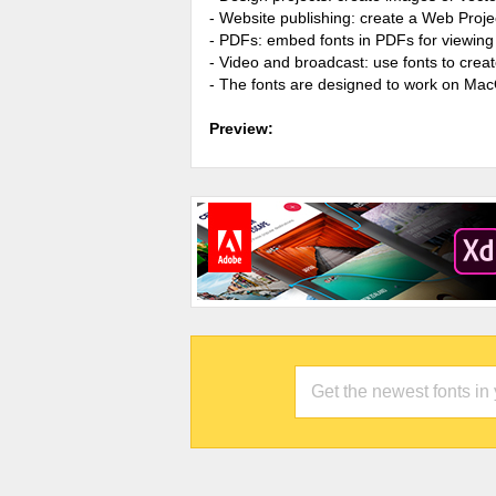
- Website publishing: create a Web Proje
- PDFs: embed fonts in PDFs for viewing 
- Video and broadcast: use fonts to cre
- The fonts are designed to work on Ma
Preview: