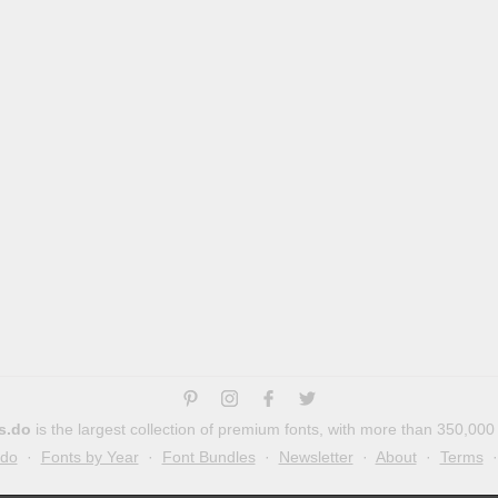
s.do
is the largest collection of premium fonts, with more than 350,000
.do
·
Fonts by Year
·
Font Bundles
·
Newsletter
·
About
·
Terms