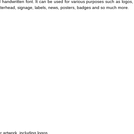
 handwritten font. It can be used for various purposes such as logos,
 letterhead, signage, labels, news, posters, badges and so much more.
r artwork, including logos