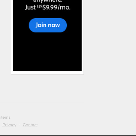
 items
·
Privacy
·
Contact