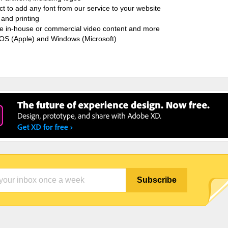
ct to add any font from our service to your website
and printing
ate in-house or commercial video content and more
cOS (Apple) and Windows (Microsoft)