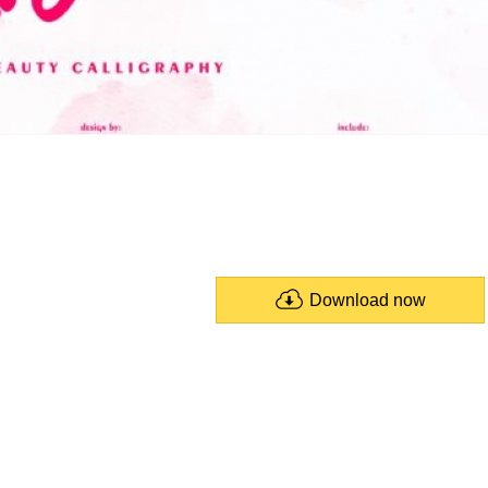
Download now