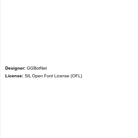
Designer:
GGBotNet
License:
SIL Open Font License (OFL)