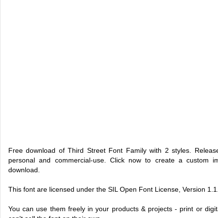
Free download of Third Street Font Family with 2 styles. Relea
personal and commercial-use. Click now to create a custom 
download.
This font are licensed under the SIL Open Font License, Version 1.1
You can use them freely in your products & projects - print or dig