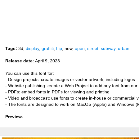
Tags:
3d,
display
,
graffiti
,
hip
, new,
open
,
street
,
subway
,
urban
Release date:
April 9, 2023
You can use this font for:
- Design projects: create images or vector artwork, including logos
- Website publishing: create a Web Project to add any font from our 
- PDFs: embed fonts in PDFs for viewing and printing
- Video and broadcast: use fonts to create in-house or commercial 
- The fonts are designed to work on MacOS (Apple) and Windows (M
Preview: