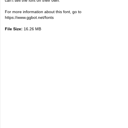
can't sell the font on their own.
For more information about this font, go to
https://www.ggbot.net/fonts
File Size:
16.26 MB