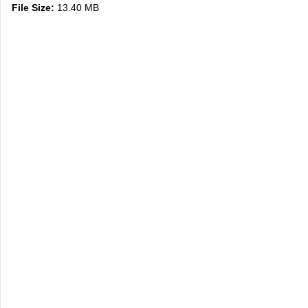
File Size:
13.40 MB