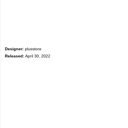
Designer:
plusstore
Released:
April 30, 2022