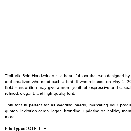
Trail Mix Bold Handwritten is a beautiful font that was designed by 
and creatives who need such a font. It was released on May 1, 202
Bold Handwritten may give a more youthful, expressive and casual lo
refined, elegant, and high-quality font.
This font is perfect for all wedding needs, marketing your produ
quotes, invitation cards, logos, branding, updating on holiday mo
more.
File Types:
OTF, TTF