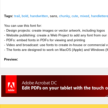
Tags:
trail
,
bold
,
handwritten
, sans,
chunky
,
cute
,
mixed
,
handletter
You can use this font for:
- Design projects: create images or vector artwork, including logos
- Website publishing: create a Web Project to add any font from our 
- PDFs: embed fonts in PDFs for viewing and printing
- Video and broadcast: use fonts to create in-house or commercial 
- The fonts are designed to work on MacOS (Apple) and Windows (M
Preview: