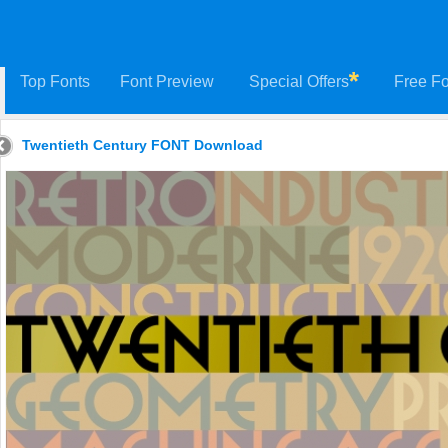
Top Fonts
Font Preview
Special Offers
Free Fo
Twentieth Century FONT Download