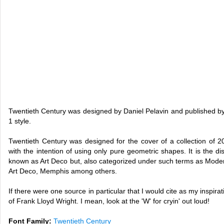
Twentieth Century was designed by Daniel Pelavin and published by
1 style.
Twentieth Century was designed for the cover of a collection of
with the intention of using only pure geometric shapes. It is the dist
known as Art Deco but, also categorized under such terms as Moder
Art Deco, Memphis among others.
If there were one source in particular that I would cite as my inspirat
of Frank Lloyd Wright. I mean, look at the 'W' for cryin' out loud!
Font Family:
Twentieth Century