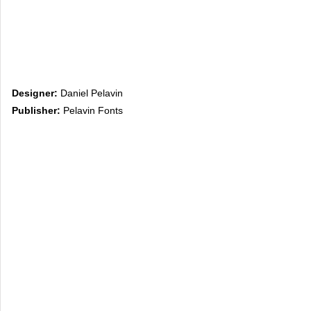
Designer:
Daniel Pelavin
Publisher:
Pelavin Fonts