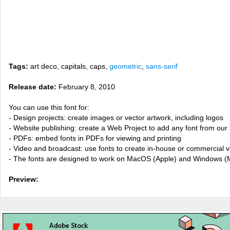
Tags:
art deco, capitals, caps,
geometric
,
sans-serif
Release date:
February 8, 2010
You can use this font for:
- Design projects: create images or vector artwork, including logos
- Website publishing: create a Web Project to add any font from our 
- PDFs: embed fonts in PDFs for viewing and printing
- Video and broadcast: use fonts to create in-house or commercial 
- The fonts are designed to work on MacOS (Apple) and Windows (M
Preview: