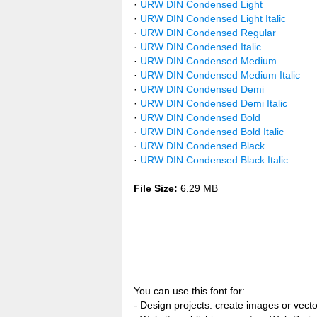
·
URW DIN Condensed Light
·
URW DIN Condensed Light Italic
·
URW DIN Condensed Regular
·
URW DIN Condensed Italic
·
URW DIN Condensed Medium
·
URW DIN Condensed Medium Italic
·
URW DIN Condensed Demi
·
URW DIN Condensed Demi Italic
·
URW DIN Condensed Bold
·
URW DIN Condensed Bold Italic
·
URW DIN Condensed Black
·
URW DIN Condensed Black Italic
File Size:
6.29 MB
You can use this font for:
- Design projects: create images or vecto