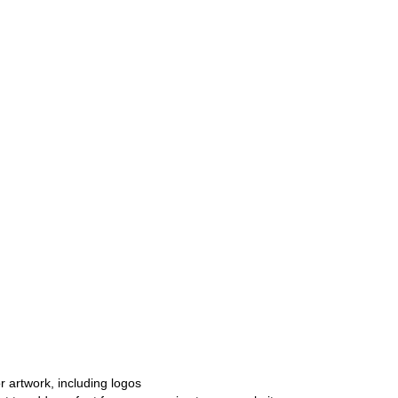
r artwork, including logos