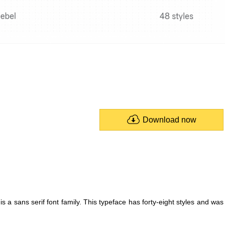
Download now
a sans serif font family. This typeface has forty-eight styles and was