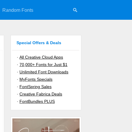
Random Fonts
Special Offers & Deals
·
All Creative Cloud Apps
·
70,000+ Fonts for Just $1
·
Unlimited Font Downloads
·
MyFonts Specials
·
FontSpring Sales
·
Creative Fabrica Deals
·
FontBundles PLUS