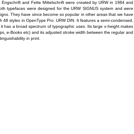
te Engschrift and Fette Mittelschrift were created by URW in 1984 and
s. Both typefaces were designed for the URW SIGNUS system and were
c signs. They have since become so popular in other areas that we have
th 48 styles in OpenType Pro: URW DIN. It features a semi-condensed,
it has a broad spectrum of typographic uses. Its large x-height makes
apps, e-Books etc) and its adjusted stroke width between the regular and
nguishability in print.