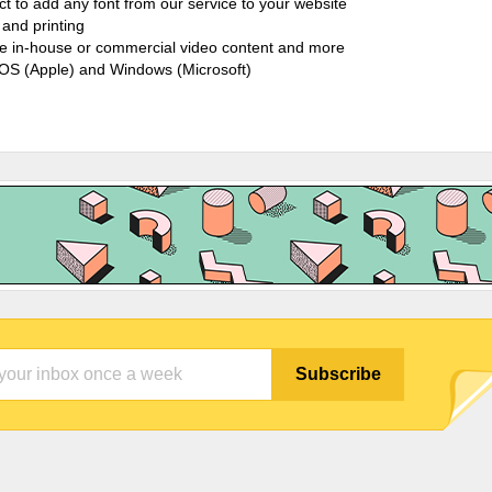
ct to add any font from our service to your website
and printing
ate in-house or commercial video content and more
cOS (Apple) and Windows (Microsoft)