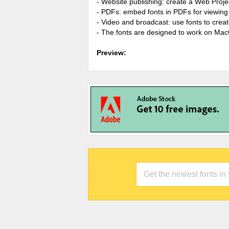
- Website publishing: create a Web Proje
- PDFs: embed fonts in PDFs for viewing 
- Video and broadcast: use fonts to cre
- The fonts are designed to work on Ma
Preview: