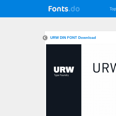
Top
URW DIN FONT Download