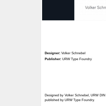
Designer:
Volker Schnebel
Publisher:
URW Type Foundry
Designed by Volker Schnebel, URW DIN is 
published by URW Type Foundry.