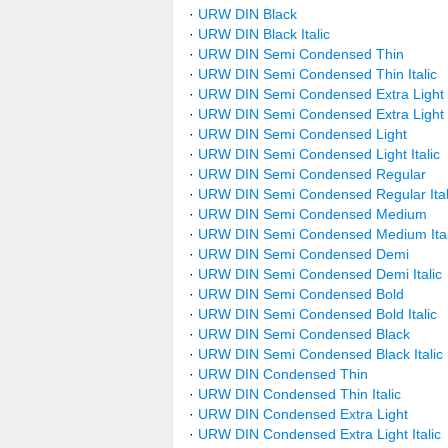
·
URW DIN Black
·
URW DIN Black Italic
·
URW DIN Semi Condensed Thin
·
URW DIN Semi Condensed Thin Italic
·
URW DIN Semi Condensed Extra Light
·
URW DIN Semi Condensed Extra Light I
·
URW DIN Semi Condensed Light
·
URW DIN Semi Condensed Light Italic
·
URW DIN Semi Condensed Regular
·
URW DIN Semi Condensed Regular Ital
·
URW DIN Semi Condensed Medium
·
URW DIN Semi Condensed Medium Ital
·
URW DIN Semi Condensed Demi
·
URW DIN Semi Condensed Demi Italic
·
URW DIN Semi Condensed Bold
·
URW DIN Semi Condensed Bold Italic
·
URW DIN Semi Condensed Black
·
URW DIN Semi Condensed Black Italic
·
URW DIN Condensed Thin
·
URW DIN Condensed Thin Italic
·
URW DIN Condensed Extra Light
·
URW DIN Condensed Extra Light Italic