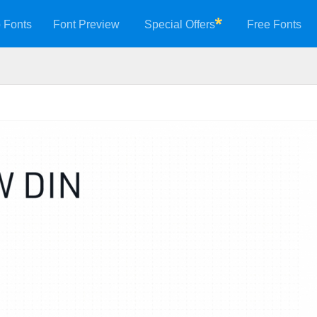
 Fonts
Font Preview
Special Offers
Free Fonts