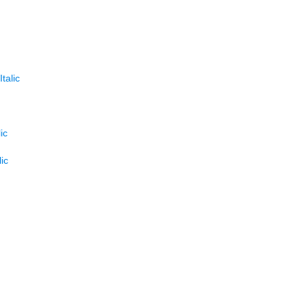
talic
ic
ic