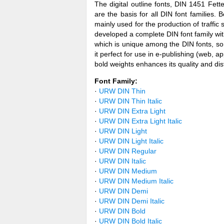
The digital outline fonts, DIN 1451 Fet
are the basis for all DIN font familie
mainly used for the production of traffi
developed a complete DIN font family wi
which is unique among the DIN fonts, so 
it perfect for use in e-publishing (web, 
bold weights enhances its quality and disti
Font Family:
·
URW DIN Thin
·
URW DIN Thin Italic
·
URW DIN Extra Light
·
URW DIN Extra Light Italic
·
URW DIN Light
·
URW DIN Light Italic
·
URW DIN Regular
·
URW DIN Italic
·
URW DIN Medium
·
URW DIN Medium Italic
·
URW DIN Demi
·
URW DIN Demi Italic
·
URW DIN Bold
·
URW DIN Bold Italic