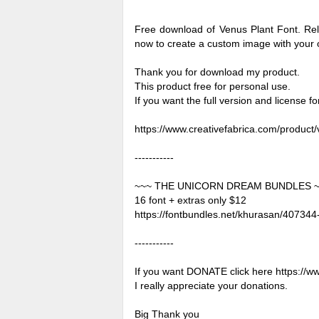
Free download of Venus Plant Font. Rel
now to create a custom image with your
Thank you for download my product.
This product free for personal use.
If you want the full version and license 
https://www.creativefabrica.com/product/
-----------
~~~ THE UNICORN DREAM BUNDLES 
16 font + extras only $12
https://fontbundles.net/khurasan/4073
-----------
If you want DONATE click here https://
I really appreciate your donations.
Big Thank you