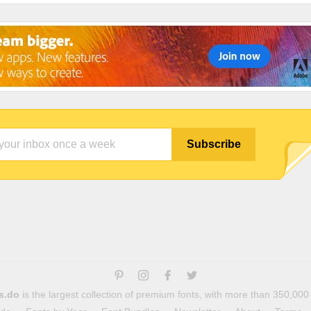
s.do
is the largest collection of premium fonts, with more than 350,000