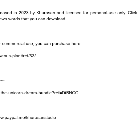
eased in 2023 by Khurasan and licensed for personal-use only. Click
 own words that you can download.
for commercial use, you can purchase here:
venus-plant/ref/53/
~~~
44-the-unicorn-dream-bundle?ref=DtBNCC
www.paypal.me/khurasanstudio