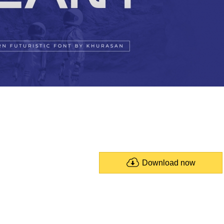
Download now