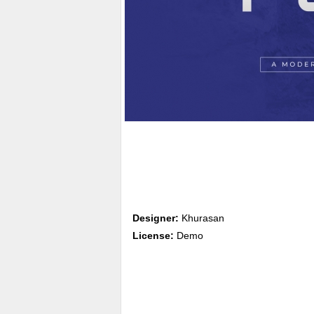
Designer:
Khurasan
License:
Demo