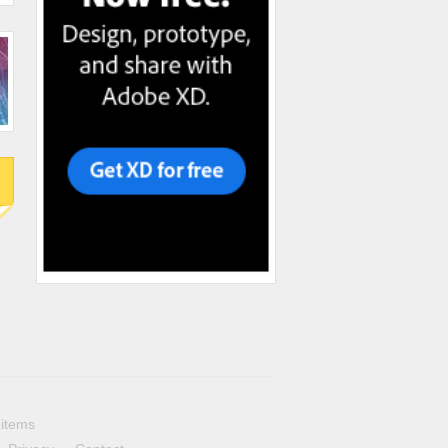
 items