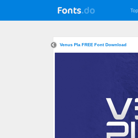
Top
Venus Pla FREE Font Download