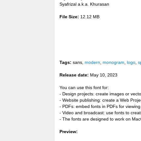
Syafrizal a.k.a. Khurasan
File Size:
12.12 MB
Tags:
sans,
modern
,
monogram
,
logo
,
s
Release date:
May 10, 2023
You can use this font for:
- Design projects: create images or vecto
- Website publishing: create a Web Proje
- PDFs: embed fonts in PDFs for viewing 
- Video and broadcast: use fonts to cre
- The fonts are designed to work on Ma
Preview: