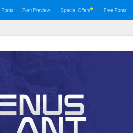
 Fonts
Font Preview
Special Offers
Free Fonts