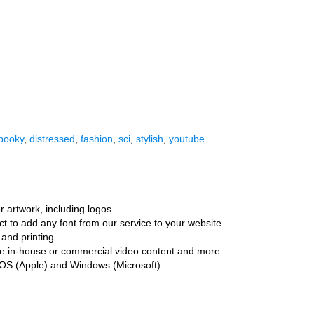
pooky
,
distressed
,
fashion
,
sci
,
stylish
,
youtube
r artwork, including logos
ct to add any font from our service to your website
and printing
ate in-house or commercial video content and more
cOS (Apple) and Windows (Microsoft)