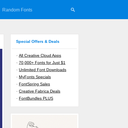
Random Fonts
Special Offers & Deals
·
All Creative Cloud Apps
·
70,000+ Fonts for Just $1
·
Unlimited Font Downloads
·
MyFonts Specials
·
FontSpring Sales
·
Creative Fabrica Deals
·
FontBundles PLUS