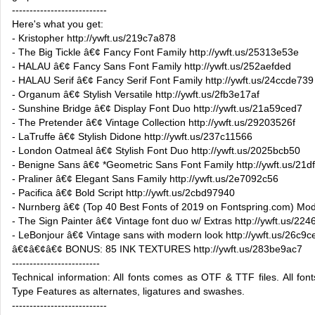
---------------------------
Here's what you get:
- Kristopher http://ywft.us/219c7a878
- The Big Tickle â€¢ Fancy Font Family http://ywft.us/25313e53e
- HALAU â€¢ Fancy Sans Font Family http://ywft.us/252aefded
- HALAU Serif â€¢ Fancy Serif Font Family http://ywft.us/24ccde739
- Organum â€¢ Stylish Versatile http://ywft.us/2fb3e17af
- Sunshine Bridge â€¢ Display Font Duo http://ywft.us/21a59ced7
- The Pretender â€¢ Vintage Collection http://ywft.us/29203526f
- LaTruffe â€¢ Stylish Didone http://ywft.us/237c11566
- London Oatmeal â€¢ Stylish Font Duo http://ywft.us/2025bcb50
- Benigne Sans â€¢ *Geometric Sans Font Family http://ywft.us/21df
- Praliner â€¢ Elegant Sans Family http://ywft.us/2e7092c56
- Pacifica â€¢ Bold Script http://ywft.us/2cbd97940
- Nurnberg â€¢ (Top 40 Best Fonts of 2019 on Fontspring.com) Mode
- The Sign Painter â€¢ Vintage font duo w/ Extras http://ywft.us/22
- LeBonjour â€¢ Vintage sans with modern look http://ywft.us/26c9
â€¢â€¢â€¢ BONUS: 85 INK TEXTURES http://ywft.us/283be9ac7
-------------------------
Technical information: All fonts comes as OTF & TTF files. All fon
Type Features as alternates, ligatures and swashes.
---------------------------