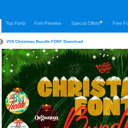
Top Fonts
Font Preview
Special Offers
Free Fo
VVS Christmas Bundle FONT Download