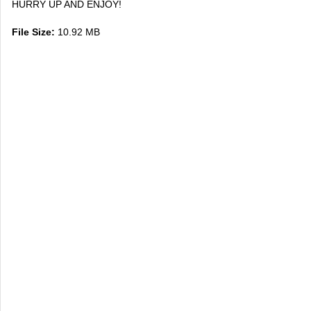
HURRY UP AND ENJOY!
File Size:
10.92 MB