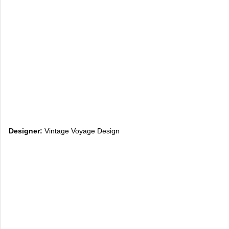
Designer:
Vintage Voyage Design