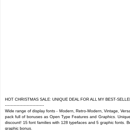
HOT CHRISTMAS SALE: UNIQUE DEAL FOR ALL MY BEST-SELLE
---------------------------
Wide range of display fonts - Modern, Retro-Modern, Vintage, Versa
pack full of bonuses as Open Type Features and Graphics. Unique 
discount! 15 font families with 128 typefaces and 5 graphic fonts. Bu
graphic bonus.