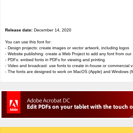
Release date:
December 14, 2020
You can use this font for:
- Design projects: create images or vector artwork, including logos
- Website publishing: create a Web Project to add any font from our 
- PDFs: embed fonts in PDFs for viewing and printing
- Video and broadcast: use fonts to create in-house or commercial 
- The fonts are designed to work on MacOS (Apple) and Windows (M