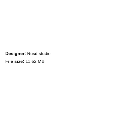
Designer:
Rusd studio
File size:
11.62 MB