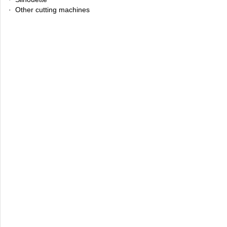
· Other cutting machines