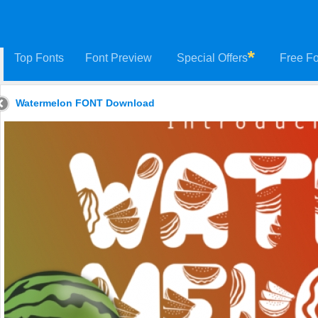
Top Fonts
Font Preview
Special Offers
Free Fo
Watermelon FONT Download