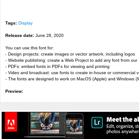
Tags:
Display
Release date:
June 28, 2020
You can use this font for:
- Design projects: create images or vector artwork, including logos
- Website publishing: create a Web Project to add any font from our 
- PDFs: embed fonts in PDFs for viewing and printing
- Video and broadcast: use fonts to create in-house or commercial 
- The fonts are designed to work on MacOS (Apple) and Windows (M
Preview: