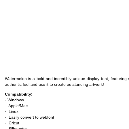
Watermelon is a bold and incredibly unique display font, featuring 
authentic feel and use it to create outstanding artwork!
Compatibility:
· Windows
· Apple/Mac
· Linux
· Easily convert to webfont
· Cricut
· Silhouette