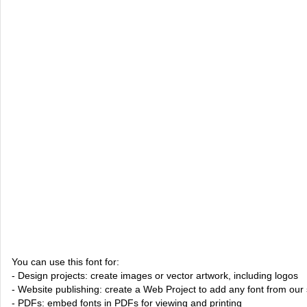
You can use this font for:
- Design projects: create images or vector artwork, including logos
- Website publishing: create a Web Project to add any font from our 
- PDFs: embed fonts in PDFs for viewing and printing