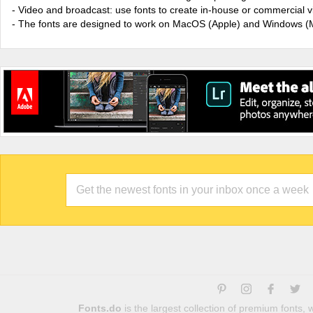
- Video and broadcast: use fonts to create in-house or commercial 
- The fonts are designed to work on MacOS (Apple) and Windows (M
Fonts.do
is the largest collection of premium fonts,