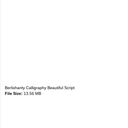
Berlishanty Calligraphy Beautiful Script
File Size:
13.56 MB