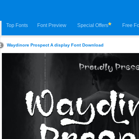
Top Fonts
Font Preview
Special Offers
Free Fo
Waydinore Prospect A display Font Download