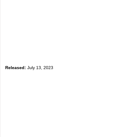
Released:
July 13, 2023