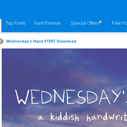
Top Fonts
Font Preview
Special Offers
Free Fo
Wednesday's Hand FONT Download