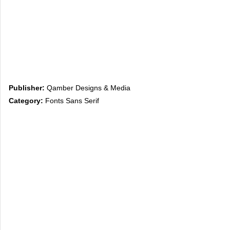
Publisher:
Qamber Designs & Media
Category:
Fonts Sans Serif