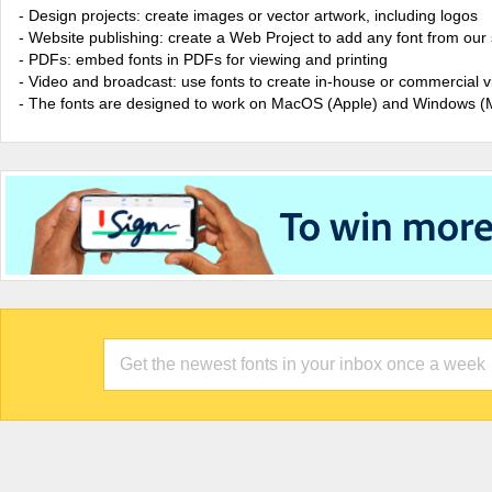
- Design projects: create images or vector artwork, including logos
- Website publishing: create a Web Project to add any font from our 
- PDFs: embed fonts in PDFs for viewing and printing
- Video and broadcast: use fonts to create in-house or commercial 
- The fonts are designed to work on MacOS (Apple) and Windows (M