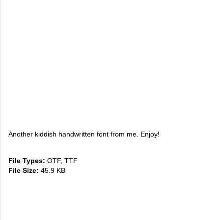
Another kiddish handwritten font from me. Enjoy!
File Types:
OTF, TTF
File Size:
45.9 KB