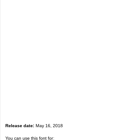
Release date:
May 16, 2018
You can use this font for: