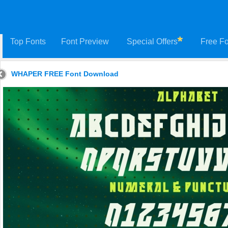
Top Fonts
Font Preview
Special Offers
Free Fo
WHAPER FREE Font Download