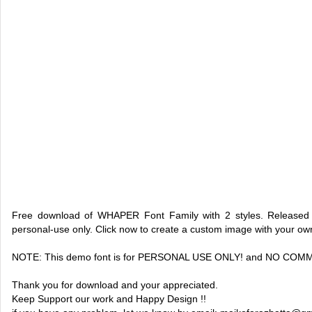
Free download of WHAPER Font Family with 2 styles. Released 
personal-use only. Click now to create a custom image with your o
NOTE: This demo font is for PERSONAL USE ONLY! and NO CO
Thank you for download and your appreciated.
Keep Support our work and Happy Design !!