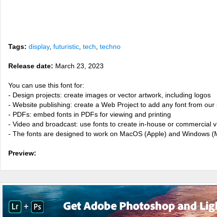
Tags:
display
,
futuristic
,
tech
,
techno
Release date:
March 23, 2023
You can use this font for:
- Design projects: create images or vector artwork, including logos
- Website publishing: create a Web Project to add any font from our 
- PDFs: embed fonts in PDFs for viewing and printing
- Video and broadcast: use fonts to create in-house or commercial 
- The fonts are designed to work on MacOS (Apple) and Windows (M
Preview: