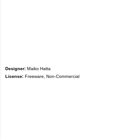
Designer:
Maiko Hatta
License:
Freeware, Non-Commercial