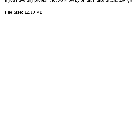
if you have any problem, let we know by email:
maikofarazhatta@gm
File Size:
12.19 MB