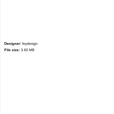
Designer:
feydesign
File size:
3.60 MB