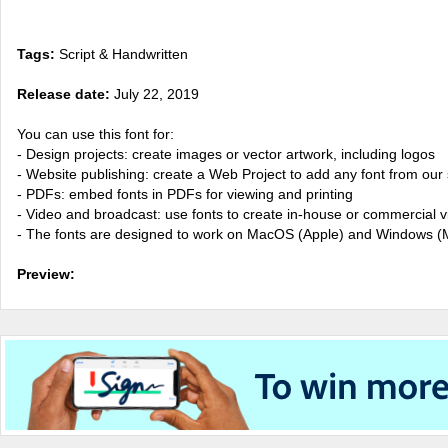
Tags:
Script & Handwritten
Release date:
July 22, 2019
You can use this font for:
- Design projects: create images or vector artwork, including logos
- Website publishing: create a Web Project to add any font from our 
- PDFs: embed fonts in PDFs for viewing and printing
- Video and broadcast: use fonts to create in-house or commercial 
- The fonts are designed to work on MacOS (Apple) and Windows (M
Preview: