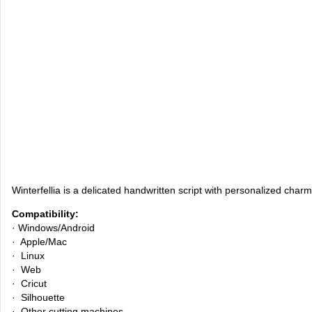
Winterfellia is a delicated handwritten script with personalized charm.
Compatibility:
· Windows/Android
· Apple/Mac
· Linux
· Web
· Cricut
· Silhouette
· Other cutting machines